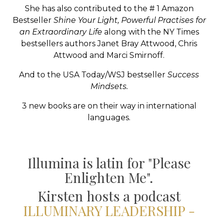
She has also contributed to the # 1 Amazon
Bestseller
Shine Your Light, Powerful Practises for
an Extraordinary Life
along with the NY Times
bestsellers authors Janet Bray Attwood, Chris
Attwood and Marci Smirnoff.
And to the USA Today/WSJ bestseller
Success
Mindsets.
3 new books are on their way in international
languages.
Illumina is latin for "Please
Enlighten Me".
Kirsten
hosts a podcast
ILLUMINARY LEADERSHIP -