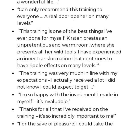
a wonderful life …”
“Can only recommend this training to
everyone … A real door opener on many
levels.”
“This training is one of the best things I’ve
ever done for myself. Kirsten creates an
unpretentious and warm room, where she
presents all her wild tools. I have experienced
an inner transformation that continues to
have ripple effects on many levels. “
“The training was very much in line with my
expectations – I actually received a lot I did
not know I could expect to get …”
“I’m so happy with the investment I made in
myself – it’s invaluable.”
“Thanks for all that I’ve received on the
training – it’s so incredibly important to me!”
“For the sake of pleasure, I could take the