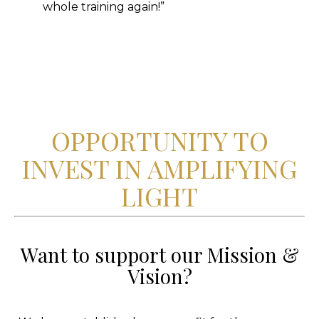
whole training again!”
OPPORTUNITY TO
INVEST IN AMPLIFYING
LIGHT
Want to support our Mission &
Vision?