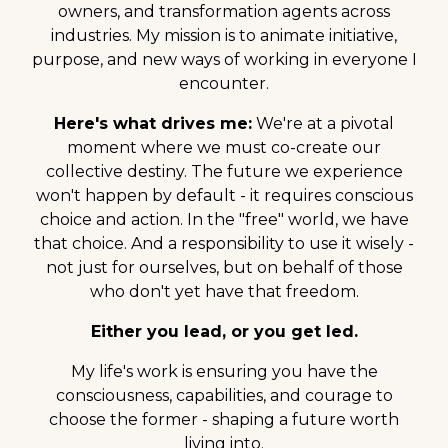
owners, and transformation agents across
industries. My mission is to animate initiative,
purpose, and new ways of working in everyone I
encounter.
Here's what drives me:
We're at a pivotal
moment where we must co-create our
collective destiny. The future we experience
won't happen by default - it requires conscious
choice and action. In the "free" world, we have
that choice. And a responsibility to use it wisely -
not just for ourselves, but on behalf of those
who don't yet have that freedom.
Either you lead, or you get led.
My life's work is ensuring you have the
consciousness, capabilities, and courage to
choose the former - shaping a future worth
living into.