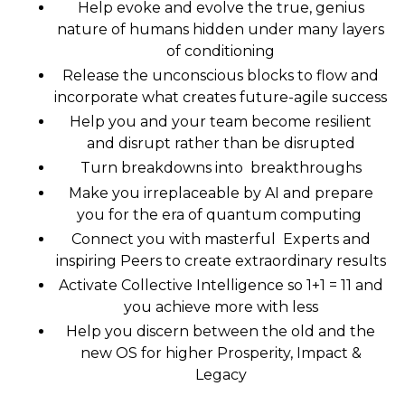
Help evoke and evolve the true, genius
nature of humans hidden under many layers
of conditioning
Release the unconscious blocks to flow and
incorporate what creates future-agile success
Help you and your team become resilient
and disrupt rather than be disrupted
Turn breakdowns into breakthroughs
Make you irreplaceable by AI and prepare
you for the era of quantum computing
Connect you with masterful Experts and
inspiring Peers to create extraordinary results
Activate Collective Intelligence so 1+1 = 11 and
you achieve more with less
Help you discern between the old and the
new OS for higher Prosperity, Impact &
Legacy