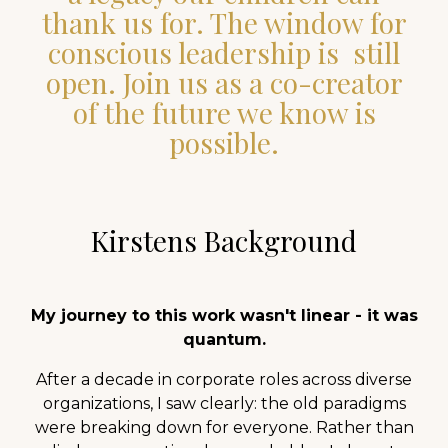
thank us for. The window for
conscious leadership is still
open. Join us as a co-creator
of the future we know is
possible.
Kirstens Background
My journey to this work wasn't linear - it was
quantum.
After a decade in corporate roles across diverse
organizations, I saw clearly: the old paradigms
were breaking down for everyone. Rather than