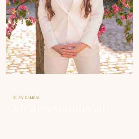
HI, MY NAME IS
Kirsten Stendevad
NORDIC AUTHOR, SPEAKER & FOUNDER OF ILLUMINA FUTURE
LEADERSHIP ACADEMY.