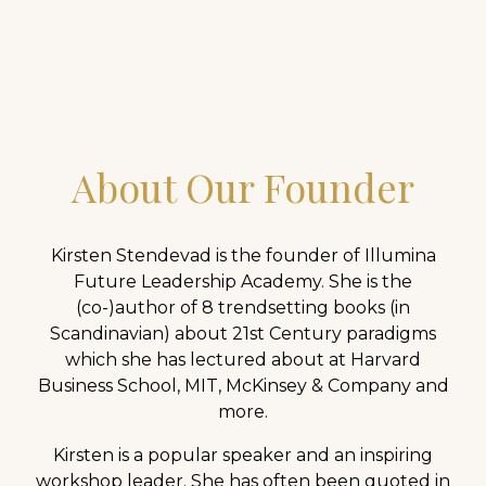
inside-out.
About Our Founder
Kirsten Stendevad is the founder of Illumina
Future Leadership Academy. She is the
(co-)author of 8 trendsetting books (in
Scandinavian) about 21st Century paradigms
which she has lectured about at Harvard
Business School, MIT, McKinsey & Company and
more.
Kirsten is a popular speaker and an inspiring
workshop leader. She has often been quoted in