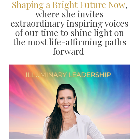
Shaping a Bright Future Now
,
where she invites
extraordinary inspiring voices
of our time to shine light on
the most life-affirming paths
forward