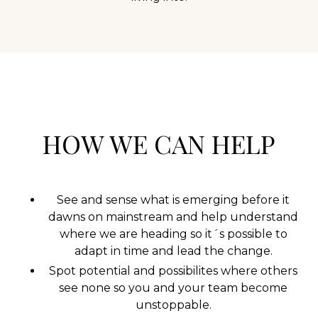
HOW WE CAN HELP
See and sense what is emerging before it
dawns on mainstream and help understand
where we are heading so it´s possible to
adapt in time and lead the change.
Spot potential and possibilites where others
see none so you and your team become
unstoppable.