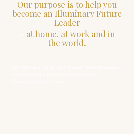
Our purpose is to help you
become an Illuminary Future
Leader
– at home, at work and in
the world.
For this we have spent over two decades
developing The WholeSpectrum
Leadership Method
which can now be
applied to help individuals, teams and
companies of all sizes to navigate the
paradigmshift of our times. Our cutting
edge leadership labs have proven that
our unique approach and tools result in
long-lasting transformation, future-agility
and benevolent ripple effects from the