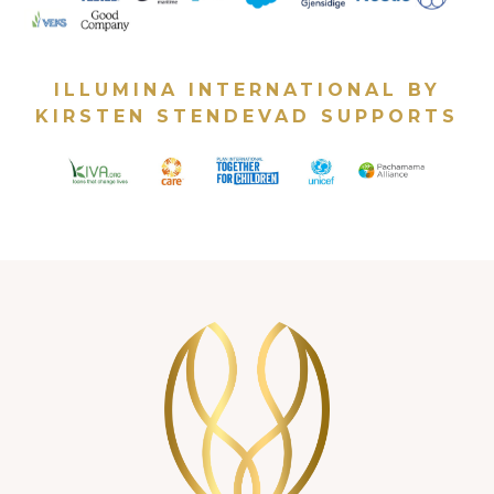
ILLUMINA INTERNATIONAL BY
KIRSTEN STENDEVAD SUPPORTS