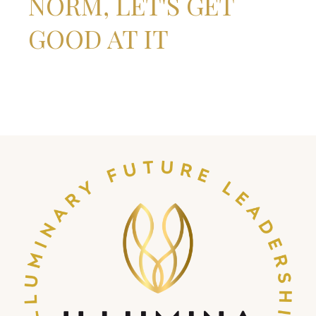
NORM, LET'S GET
GOOD AT IT