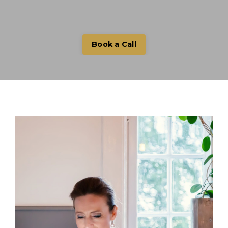
Book a Call