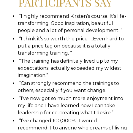
PARTICIPANTS SAY
“I highly recommend Kirsten’s course. It’s life-
transforming! Good inspiration, beautiful
people and a lot of personal development. “
“I think it’s so worth the price. …Even hard to
put a price tag on because it is a totally
transforming training. “
“The training has definitely lived up to my
expectations, actually exceeded my wildest
imagination.”
“Can strongly recommend the trainings to
others, especially if you want change. “
“I’ve now got so much more enjoyment into
my life and I have learned how I can take
leadership for co-creating what I desire.”
“I’ve changed 100,000% . I would
recommend it to anyone who dreams of living