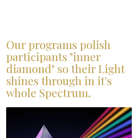
Our programs polish
participants "inner
diamond" so their Light
shines through in it's
whole Spectrum.