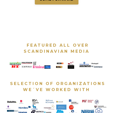
FEATURED ALL OVER
SCANDINAVIAN MEDIA
SELECTION OF ORGANIZATIONS
WE´VE WORKED WITH