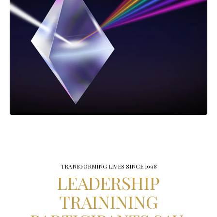
TRANSFORMING LIVES SINCE 1998
LEADERSHIP
TRAININING