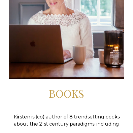
BOOKS
Kirsten is (co) author of 8 trendsetting books
about the 21st century paradigms, including