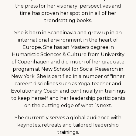
the press for her visionary perspectives and
time has proven her spot on in all of her
trendsetting books.
She is born in Scandinavia and grew up in an
international environment in the heart of
Europe. She has an Masters degree in
Humanistic Sciences & Culture from University
of Copenhagen and did much of her graduate
program at New School for Social Research in
New York. She is certified in a number of "inner
career" disciplines such as Yoga-teacher and
Evolutionary Coach and continually in trainings
to keep herself and her leadership participants
on the cutting edge of what´s next.
She currently serves a global audience with
keynotes, retreats and tailored leadership
trainings.