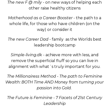
The new F @ mily -
on new ways of helping each
other raise healthy citizens
Motherhood as a Career Booster
- the path to a
whole life, for those who have children (on the
way) or consider it
The new Career Dad
- family as the Worlds best
leadership bootcamp
Simple-living.dk
- achieve more with less, and
remove the superficial fluff so you can live in
alignment with what´s truly important for you.
The Millionairess Method - The path to Feminine
Wealth: BOTH Time AND Money from turning your
passion into Gold.
The Future is Feminine - 7 Facets of 21st Century
Leadership