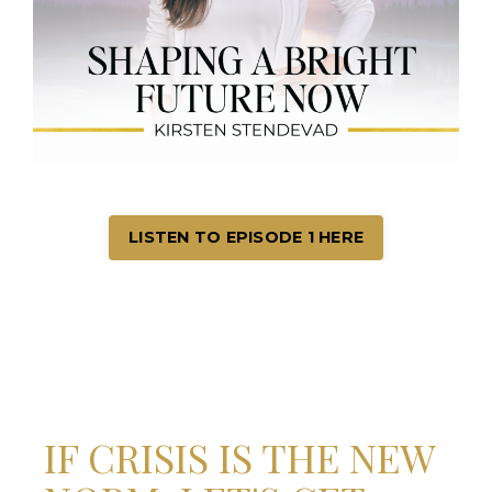
LISTEN TO EPISODE 1 HERE
IF CRISIS IS THE NEW