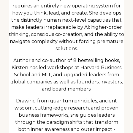
requires an entirely new operating system for
how you think, lead, and create. She develops
the distinctly human next-level capacities that
make leaders irreplaceable by AI: higher-order
thinking, conscious co-creation, and the ability to
navigate complexity without forcing premature
solutions.
Author and co-author of 8 bestselling books,
Kirsten has led workshops at Harvard Business
School and MIT, and upgraded leaders from
global companies as well as founders, investors,
and board members.
Drawing from quantum principles, ancient
wisdom, cutting-edge research, and proven
business frameworks, she guides leaders
through the paradigm shifts that transform
both inner awareness and outer impact -