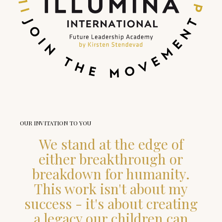
OUR INVITATION TO YOU
We stand at the edge of
either breakthrough or
breakdown for humanity.
This work isn't about my
success - it's about creating
a legacy our children can