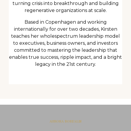
turning crisis into breakthrough and building
regenerative organizations at scale.
Based in Copenhagen and working
internationally for over two decades, Kirsten
teaches her wholespectrum leadership model
to executives, business owners, and investors
committed to mastering the leadership that
enables true success, ripple impact, and a bright
legacy in the 21st century.
AURORA BOREALIS