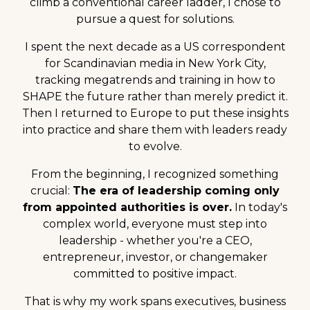
climb a conventional career ladder, I chose to
pursue a quest for solutions.
I spent the next decade as a US correspondent
for Scandinavian media in New York City,
tracking megatrends and training in how to
SHAPE the future rather than merely predict it.
Then I returned to Europe to put these insights
into practice and share them with leaders ready
to evolve.
From the beginning, I recognized something
crucial:
The era of leadership coming only
from appointed authorities is over.
In today's
complex world, everyone must step into
leadership - whether you're a CEO,
entrepreneur, investor, or changemaker
committed to positive impact.
That is why my work spans executives, business