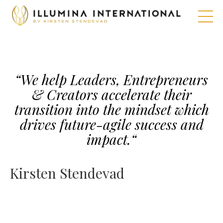
“We help Leaders, Entrepreneurs
& Creators accelerate their
transition into the mindset which
drives future-agile success and
impact.
“
Kirsten Stendevad