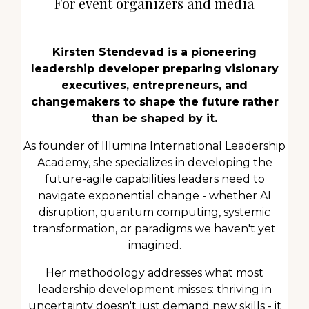
For event organizers and media
Kirsten Stendevad is a pioneering
leadership developer preparing visionary
executives, entrepreneurs, and
changemakers to shape the future rather
than be shaped by it.
As founder of Illumina International Leadership
Academy, she specializes in developing the
future-agile capabilities leaders need to
navigate exponential change - whether AI
disruption, quantum computing, systemic
transformation, or paradigms we haven't yet
imagined.
Her methodology addresses what most
leadership development misses: thriving in
uncertainty doesn't just demand new skills - it