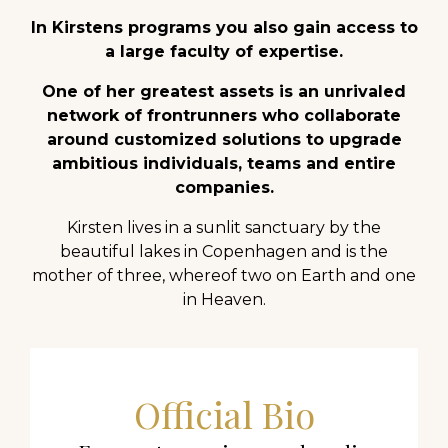
In Kirstens programs you also gain access to
a large faculty of expertise.
One of her greatest assets is an unrivaled
network of frontrunners who collaborate
around customized solutions to upgrade
ambitious individuals, teams and entire
companies.
Kirsten lives in a sunlit sanctuary by the
beautiful lakes in Copenhagen and is the
mother of three, whereof two on Earth and one
in Heaven.
Official Bio