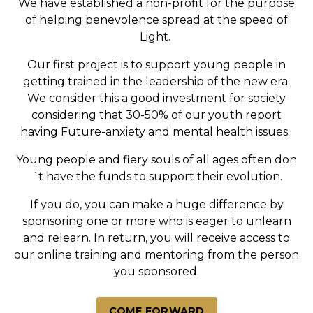
We have established a non-profit for the purpose
of helping benevolence spread at the speed of
Light.
Our first project is to support young people in
getting trained in the leadership of the new era.
We consider this a good investment for society
considering that 30-50% of our youth report
having Future-anxiety and mental health issues.
Young people and fiery souls of all ages often don
´t have the funds to support their evolution.
If you do, you can make a huge difference by
sponsoring one or more who is eager to unlearn
and relearn. In return, you will receive access to
our online training and mentoring from the person
you sponsored.
COME FORWARD