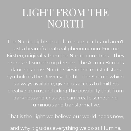
LIGHT FROM THE
NORTH
The Nordic Lights that illuminate our brand aren't
just a beautiful natural phenomenon. For me
Kirsten, originally from the Nordic countries - they
represent something deeper. The Aurora Borealis
dancing across Nordic skies in the midst of stars
symbolizes the Universal Light - the Source which
is always available, giving us access to limitless
creative genius, including the possibility that from
darkness and crisis, we can create something
luminous and transformative.
That is the Light we believe our world needs now,
and why it guides
everything we do at Illumina.