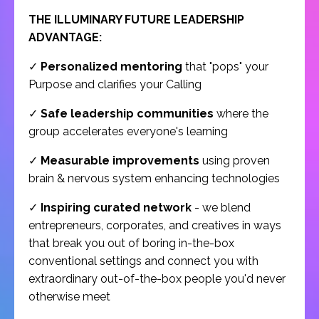
THE ILLUMINARY FUTURE LEADERSHIP
ADVANTAGE:
✓
Personalized mentoring
that "pops" your
Purpose and clarifies your Calling
✓
Safe leadership communities
where the
group accelerates everyone's learning
✓
Measurable improvements
using proven
brain & nervous system enhancing technologies
✓
Inspiring curated network
- we blend
entrepreneurs, corporates, and creatives in ways
that break you out of boring in-the-box
conventional settings and connect you with
extraordinary out-of-the-box people you'd never
otherwise meet