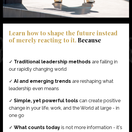
Learn how to shape the future instead
of merely reacting to it.
Because
✓
Traditional leadership methods
are failing in
our rapidly changing world
✓
AI and emerging trends
are reshaping what
leadership even means
✓
Simple, yet powerful tools
can create positive
change in your life, work, and the World at large - in
one go
✓
What counts today
is not more information - it's