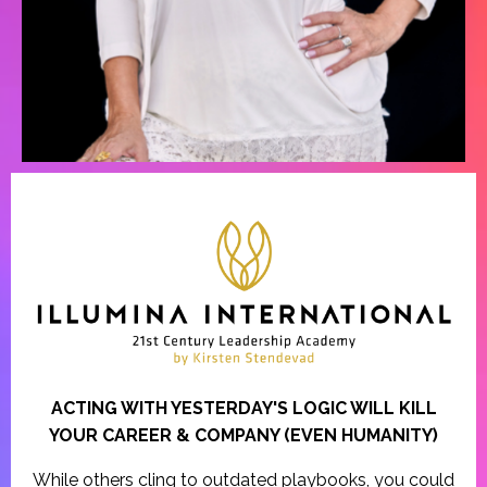
ACTING WITH YESTERDAY'S LOGIC WILL KILL
YOUR CAREER & COMPANY (EVEN HUMANITY)
While others cling to outdated playbooks, you could