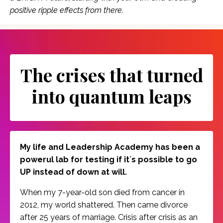
positive ripple effects from there.
The crises that turned
into quantum leaps
My life and Leadership Academy has been a
powerul lab for testing if it´s possible to go
UP instead of down at will.
When my 7-year-old son died from cancer in
2012, my world shattered. Then came divorce
after 25 years of marriage. Crisis after crisis as an