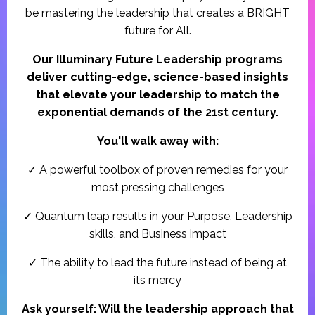
be mastering the leadership that creates a BRIGHT
future for All.
Our Illuminary Future Leadership programs
deliver cutting-edge, science-based insights
that elevate your leadership to match the
exponential demands of the 21st century.
You'll walk away with:
✓ A powerful toolbox of proven remedies for your
most pressing challenges
✓ Quantum leap results in your Purpose, Leadership
skills, and Business impact
✓ The ability to lead the future instead of being at
its mercy
Ask yourself: Will the leadership approach that