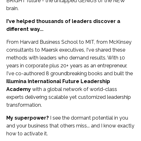
BRIGHT future - the untapped GENIUS of the NEW
brain.
I've helped thousands of leaders discover a
different way...
From Harvard Business School to MIT, from McKinsey
consultants to Maersk executives, I've shared these
methods with leaders who demand results. With 10
years in corporate plus 20+ years as an entrepreneur,
I've co-authored 8 groundbreaking books and built the
Illumina International Future Leadership
Academy
with a global network of world-class
experts delivering scalable yet customized leadership
transformation.
My superpower?
I see the dormant potential in you
and your business that others miss... and I know exactly
how to activate it.