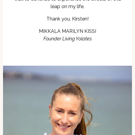
leap on my life.
Thank you, Kirsten!
MIKKALA MARILYN KISSI
Founder Living Yolates