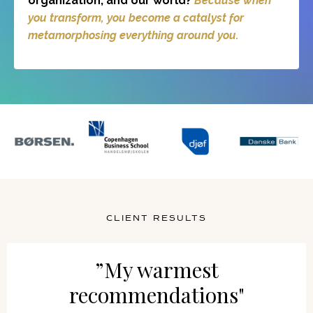
organization, and our world?
Because when
you transform, you become a catalyst for
metamorphosing everything around you.
CLIENT RESULTS
”My warmest
recommendations"