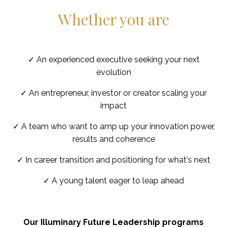
Whether you are
✓ An experienced executive seeking your next
evolution
✓ An entrepreneur, investor or creator scaling your
impact
✓ A team who want to amp up your innovation power,
results and coherence
✓ In career transition and positioning for what's next
✓ A young talent eager to leap ahead
Our Illuminary Future Leadership programs