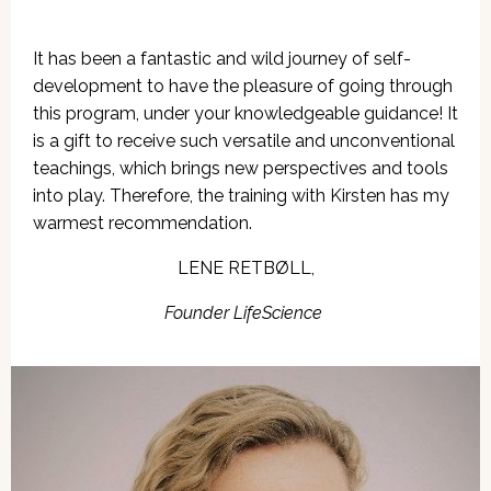
It has been a fantastic and wild journey
of self-
development to have the pleasure of going through
this program, under your knowledgeable guidance! It
is a gift to receive such versatile and unconventional
teachings, which brings new perspectives and tools
into play. Therefore, the training with Kirsten has my
warmest recommendation.
LENE RETBØLL,
Founder LifeScience