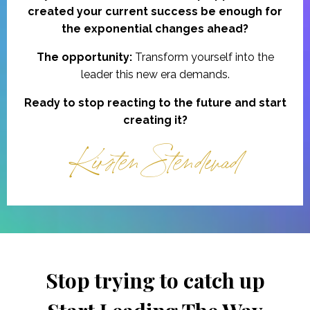
created your current success be enough for
the exponential changes ahead?
The opportunity:
Transform yourself into the
leader this new era demands.
Ready to stop reacting to the future and start
creating it?
Kirsten Stendevad
Stop trying to catch up