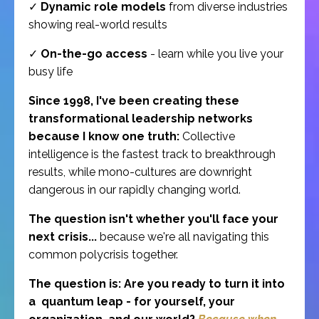
✓
Dynamic role models
from diverse industries
showing real-world results
✓
On-the-go access
- learn while you live your
busy life
Since 1998, I've been creating these
transformational leadership networks
because I know one truth:
Collective
intelligence is the fastest track to breakthrough
results, while mono-cultures are downright
dangerous in our rapidly changing world.
The question isn't whether you'll face your
next crisis...
because we're all navigating this
common polycrisis together.
The question is: Are you ready to turn it into
a quantum leap - for yourself, your