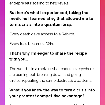
entrepreneur scaling to new levels.
But here's what I experienced, taking the
medicine I learned at 19 that allowed me to
turn a crisis into a quantum leap:
Every death gave access to a Rebirth.
Every loss became a Win.
That's why I'm eager to share the recipe
with you...
The world is in a meta crisis. Leaders everywhere
are burning out, breaking down and going in
circles, repeating the same destructive patterns.
What if you knew the way to turn a crisis into
your greatest competitive advantage?