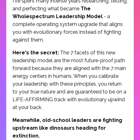
I've spent many intense years researching, testing,
and perfecting what became
The
Wholespectrum Leadership Model
- a
complete operating system upgrade that aligns
you with evolutionary forces instead of fighting
against them.
Here's the secret:
The 7 facets of this new
leadership model are the most future-proof path
forward because they are aligned with the 7 main
energy centers in humans. When you calibrate
your leadership with these principles, you return
to your true nature and are guaranteed to be on a
LIFE-AFFIRMING track with evolutionary upwind
at your back.
Meanwhile, old-school leaders are fighting
upstream like dinosaurs heading for
extinction.