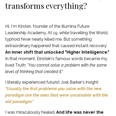
transforms everything?
Hi, I´m Kirsten, founder of the Illumina Future
Leadership Academy. At 19, while travelling the World,
typhoid fever nearly killed me. But something
extraordinary happened that caused instant recovery:
An inner shift that unlocked "Higher Intelligence."
In that moment, Einstein's famous words became my
lived Truth:
"You cannot solve a problem with the same
level of thinking that created it."
I literally experienced futurist Joel Barker's insight:
"Usually the first problems you solve with the new
paradigm are the ones that were unsolvable with the
old paradigm."
I was miraculously healed.
And life was never the