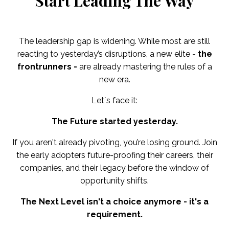
Start Leading The Way
The leadership gap is widening. While most are still
reacting to yesterday’s disruptions, a new elite -
the
frontrunners -
are already mastering the rules of a
new era.
Let´s face it:
The Future started yesterday.
If you aren't already pivoting, you’re losing ground. Join
the early adopters future-proofing their careers, their
companies, and their legacy before the window of
opportunity shifts.
The Next Level isn't a choice anymore - it's a
requirement.