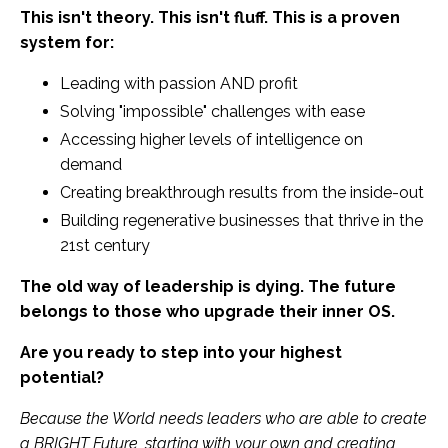
This isn't theory. This isn't fluff. This is a proven
system for:
Leading with passion AND profit
Solving "impossible" challenges with ease
Accessing higher levels of intelligence on
demand
Creating breakthrough results from the inside-out
Building regenerative businesses that thrive in the
21st century
The old way of leadership is dying. The future
belongs to those who upgrade their inner OS.
Are you ready to step into your highest
potential?
Because the World needs leaders who are able to create
a BRIGHT Future, starting with your own and creating