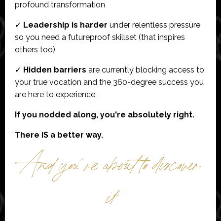
profound transformation
✓
Leadership is harder
under relentless pressure
so you need a futureproof skillset (that inspires
others too)
✓
Hidden barriers
are currently blocking access to
your true vocation and the 360-degree success you
are here to experience
If you nodded along, you're absolutely right.
There IS a better way.
And you´re about to discover
it