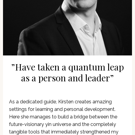
”Have taken a quantum leap
as a person and leader”
As a dedicated guide, Kirsten creates amazing
settings for learning and personal development.
Here she manages to build a bridge between the
future-visionary yin universe and the completely
tangible tools that immediately strengthened my