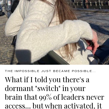
THE IMPOSSIBLE JUST BECAME POSSIBLE...
What if I told you there's a
dormant "switch" in your
brain that 99% of leaders never
access... but when activated, it