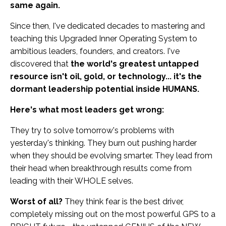
same again.
Since then, I've dedicated decades to mastering and
teaching this Upgraded Inner Operating System to
ambitious leaders, founders, and creators. I've
discovered that
the world's greatest untapped
resource isn't oil, gold, or technology... it's the
dormant leadership potential inside HUMANS.
Here's what most leaders get wrong:
They try to solve tomorrow's problems with
yesterday's thinking. They burn out pushing harder
when they should be evolving smarter. They lead from
their head when breakthrough results come from
leading with their WHOLE selves.
Worst of all?
They think fear is the best driver,
completely missing out on the most powerful GPS to a