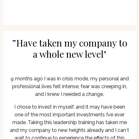
”Have taken my company to
a whole new level"
9 months ago I was in crisis mode, my personal and
professional lives felt intense, fear was creeping in,
and I knew I needed a change.
I chose to invest in myself, and it may have been
one of the most important investments I’ve ever
made. Taking this leadership training has taken me
and my company to new heights already and I can´t
wait to continue to experience the effects of this