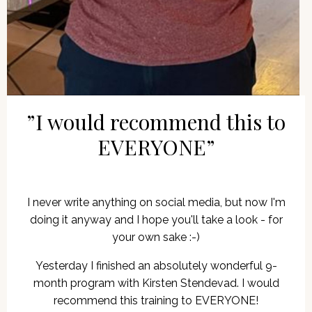
”I would recommend this to
EVERYONE”
I never write anything on social media, but now I'm
doing it anyway and I hope you'll take a look - for
your own sake :-)
Yesterday I finished an absolutely wonderful 9-
month program with Kirsten Stendevad. I would
recommend this training to EVERYONE!