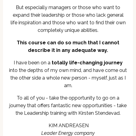
But especially managers or those who want to
expand their leadership or those who lack general
life inspiration and those who want to find their own
completely unique abilities.
This course can do so much that I cannot
describe it in any adequate way.
I have been on a
totally life-changing journey
into the depths of my own mind, and have come out
the other side a whole new person - myself, just as I
am.
To all of you - take the opportunity to go on a
journey that offers fantastic new opportunities - take
the Leadership training with Kirsten Stendevad.
KIM ANDREASEN
Leader Energy company