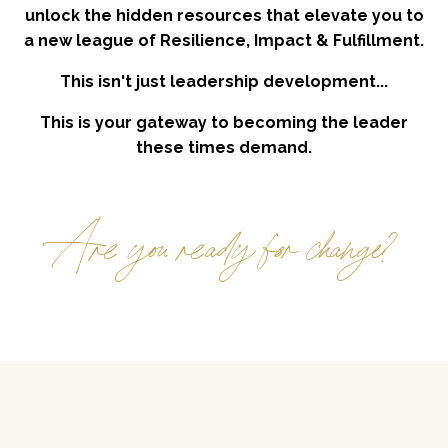
unlock the hidden resources that elevate you to
a new league of Resilience, Impact & Fulfillment.
This isn't just leadership development...
This is your gateway to becoming the leader
these times demand.
Are you ready for change?