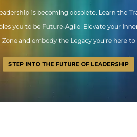
eadership is becoming obsolete. Learn the T
es you to be Future-Agile, Elevate your Inn
 Zone and embody the Legacy you're here to 
STEP INTO THE FUTURE OF LEADERSHIP