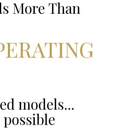
ds More Than
PERATING
ed models...
 possible