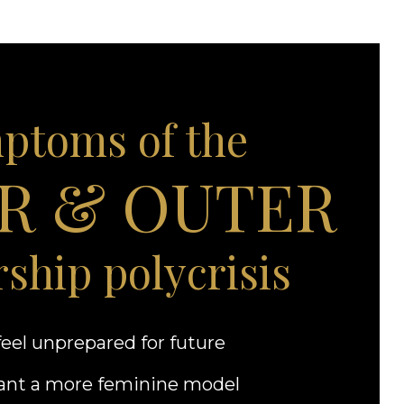
ptoms of the
R & OUTER
rship polycrisis
eel unprepared for future
nt a more feminine model