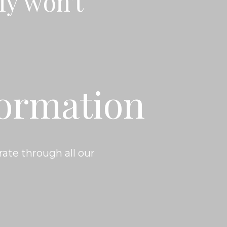
ly won't
formation
ate through all our