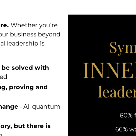
re.
Whether you're
your business beyond
Sym
al leadership is
INNE
 be solved with
ged
leade
ng, proving and
change
- AI, quantum
80% f
ory, but there is
66% wa
g