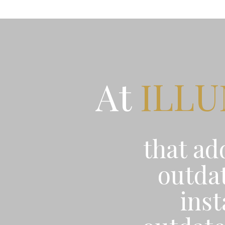
At
ILL
that ad
outdat
ins