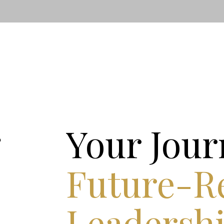
Your Jour
Future-R
Leadersh