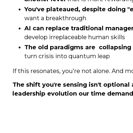
You've plateaued, despite doing "e
want a breakthrough
AI can replace traditional manage
develop irreplaceable human skills
The old paradigms are collapsing
turn crisis into quantum leap
If this resonates, you're not alone. And m
The shift you're sensing isn't optional 
leadership evolution our time demand