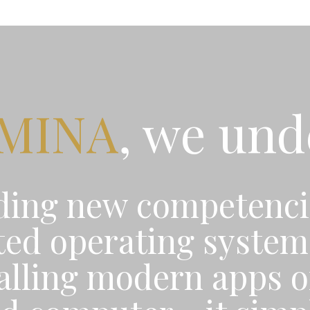
UMINA
, we un
ding new competenci
ed operating system 
talling modern apps o