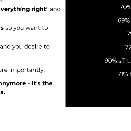
70%
verything right"
and
69% 
rs
so
you want to
7
and you desire to
72
90% sTI
ore importantly:
71% 
anymore - it's the
s.