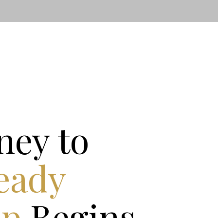
ney to
eady
ip
Begins