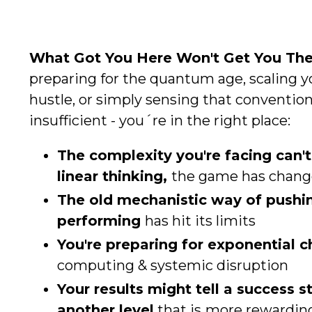
What Got You Here Won't Get You The
preparing for the quantum age, scaling 
hustle, or simply sensing that convention
insufficient - you´re in the right place:
The complexity you're facing can't
linear thinking,
the game has chan
The old mechanistic way of pushi
performing
has hit its limits
You're preparing for exponential 
computing & systemic disruption
Your results might tell a success st
another level
that is
more rewardin