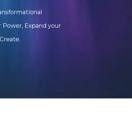
ransformational
er Power, Expand your
Create.