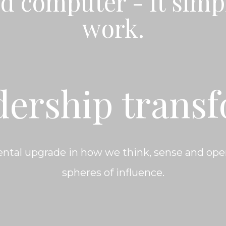
d computer - it simp
work.
dership trans
ntal upgrade in how we think, sense and oper
spheres of influence.