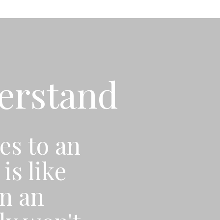
derstand
es to an
is like
n an