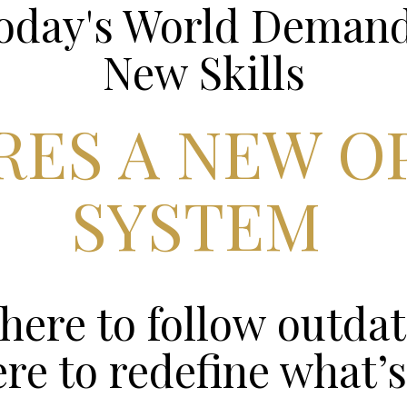
Today's World Deman
New Skills
IRES A NEW O
SYSTEM
here to follow outdat
ere to redefine what’s