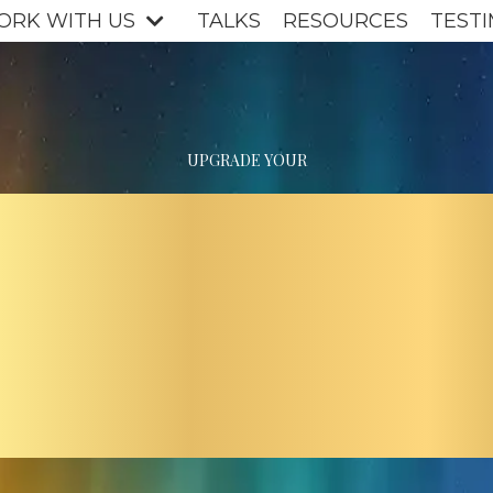
ORK WITH US
TALKS
RESOURCES
TESTI
UPGRADE YOUR
ERSHI
E NEW 