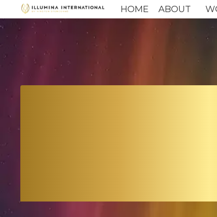
HOME
ABOUT
W
LEAD
TH