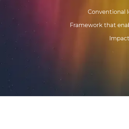
Conventional l
Framework that enabl
Impact