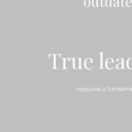
outdate
True lea
requires a fundame