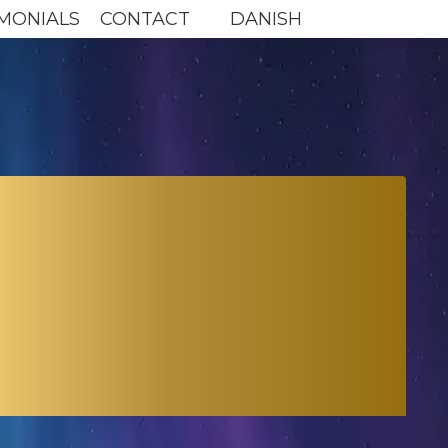
MONIALS
CONTACT
DANISH
P FOR
ERA