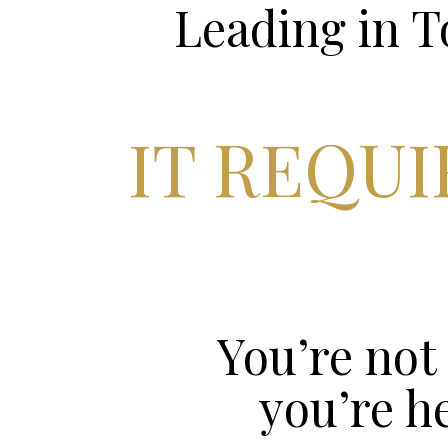
Leading in 
IT REQU
You’re not 
you’re h