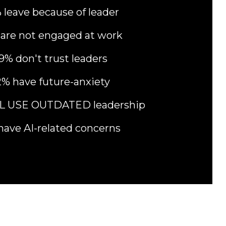
 leave because of leader
are not engaged at work
9% don't trust leaders
% have future-anxiety
LL USE OUTDATED leadership
have AI-related concerns