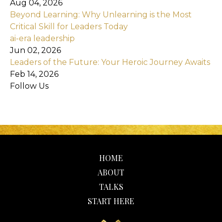
Aug 04, 2026
Beyond Learning: Why Unlearning is the Most
Critical Skill for Leaders Today
ai-era leadership
Jun 02, 2026
Leaders of the Future: Your Heroic Journey Awaits
Feb 14, 2026
Follow Us
HOME
ABOUT
TALKS
START HERE