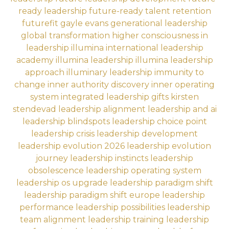
ready leadership
future-ready talent retention
futurefit
gayle evans
generational leadership
global transformation
higher consciousness in
leadership
illumina international leadership
academy
illumina leadership
illumina leadership
approach
illuminary leadership
immunity to
change
inner authority discovery
inner operating
system
integrated leadership gifts
kirsten
stendevad
leadership alignment
leadership and ai
leadership blindspots
leadership choice point
leadership crisis
leadership development
leadership evolution 2026
leadership evolution
journey
leadership instincts
leadership
obsolescence
leadership operating system
leadership os upgrade
leadership paradigm shift
leadership paradigm shift europe
leadership
performance
leadership possibilities
leadership
team alignment
leadership training
leadership