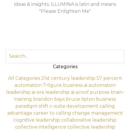
ideas & insights. ILLUMINA is latin and means
"Please Enlighten Me"
Categories
All Categories
21st century leadership
57 percent
automation
7-figure business
ai automation
leadership
ai-era leadership
ai-proof purpose
brain-
training
brandon bays
bruce lipton
business
paradigm shift
c-suite development
calling
advantage
career to calling
change management
cognitive leadership
collaborative leadership
collective intelligence
collective leadership