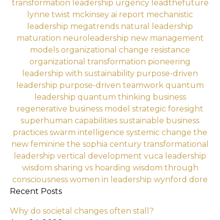
transformation
leadership urgency
leadthefuture
lynne twist
mckinsey ai report
mechanistic
leadership
megatrends
natural leadership
maturation
neuroleadership
new management
models
organizational change resistance
organizational transformation
pioneering
leadership with sustainability
purpose-driven
leadership
purpose-driven teamwork
quantum
leadership
quantum thinking business
regenerative business model
strategic foresight
superhuman capabilities
sustainable business
practices
swarm intelligence
systemic change
the
new feminine
the sophia century
transformational
leadership
vertical development
vuca leadership
wisdom sharing vs hoarding
wisdom through
consciousness
women in leadership
wynford dore
Recent Posts
Why do societal changes often stall?