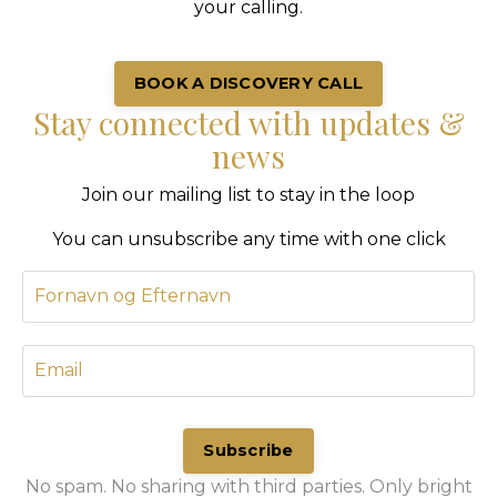
your calling.
BOOK A DISCOVERY CALL
Stay connected with updates &
news
Join our mailing list to stay in the loop
You can unsubscribe any time with one click
Subscribe
No spam. No sharing with third parties. Only bright