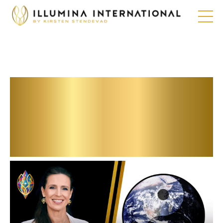
Futureproofe your
career and
company with
these hacks