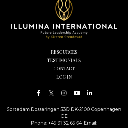
RESOURCES
TESTIMONIALS
CONTACT
LOG IN
Sortedam Dosseringen 53D DK-2100 Copenhagen
OE
Phone: +45 31 32 65 64. Email: