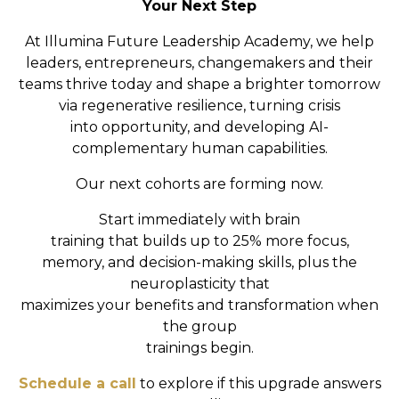
Your Next Step
At Illumina Future Leadership Academy, we help
leaders, entrepreneurs, changemakers and their
teams
thrive today and shape a brighter tomorrow
via
regenerative resilience, turning crisis
into
opportunity, and developing AI-
complementary human capabilities.
Our next cohorts are forming now.
Start immediately with brain
training that builds up to 25% more focus,
memory, and decision-making skills, plus the
neuroplasticity that
maximizes your benefits and transformation when
the group
trainings begin.
Schedule a call
to explore if this upgrade answers