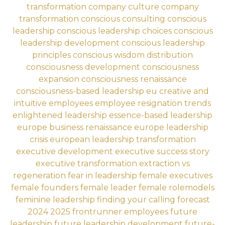
transformation
company culture
company
transformation
conscious consulting
conscious
leadership
conscious leadership choices
conscious
leadership development
conscious leadership
principles
conscious wisdom distribution
consciousness development
consciousness
expansion
consciousness renaissance
consciousness-based leadership eu
creative and
intuitive employees
employee resignation trends
enlightened leadership
essence-based leadership
europe business renaissance
europe leadership
crisis
european leadership transformation
executive development
executive success story
executive transformation
extraction vs
regeneration
fear in leadership
female executives
female founders
female leader
female rolemodels
feminine leadership
finding your calling
forecast
2024 2025
frontrunner employees
future
leadership
future leadership development
future-