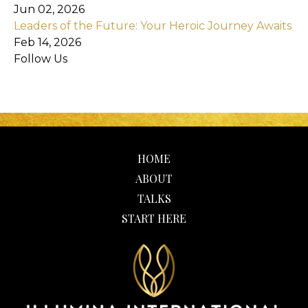
Jun 02, 2026
Leaders of the Future: Your Heroic Journey Awaits
Feb 14, 2026
Follow Us
HOME
ABOUT
TALKS
START HERE