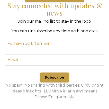
Stay connected with updates &
news
Join our mailing list to stay in the loop
You can unsubscribe any time with one click
Subscribe
No spam. No sharing with third parties. Only bright
ideas & insights. ILLUMINA is latin and means
"Please Enlighten Me"