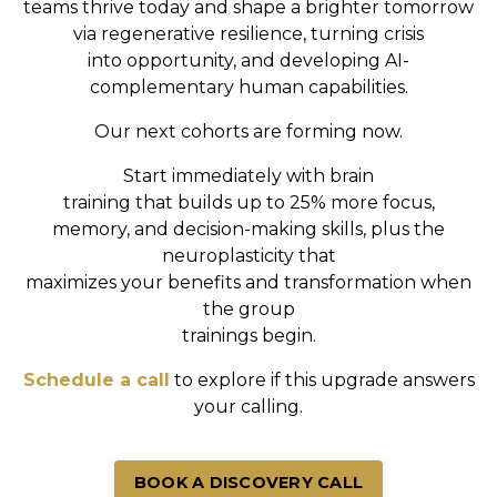
teams
thrive today and shape a brighter tomorrow
via
regenerative resilience, turning crisis
into
opportunity, and developing AI-
complementary human capabilities.
Our next cohorts are forming now.
Start immediately with brain
training that builds up to 25% more focus,
memory, and decision-making skills, plus the
neuroplasticity that
maximizes your benefits and transformation when
the group
trainings begin.
Schedule a call
to explore if this upgrade answers
your calling.
BOOK A DISCOVERY CALL