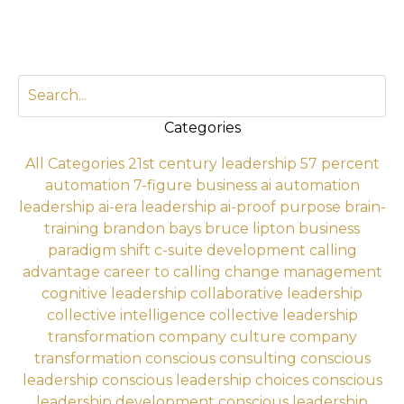
Categories
All Categories
21st century leadership
57 percent
automation
7-figure business
ai automation
leadership
ai-era leadership
ai-proof purpose
brain-
training
brandon bays
bruce lipton
business
paradigm shift
c-suite development
calling
advantage
career to calling
change management
cognitive leadership
collaborative leadership
collective intelligence
collective leadership
transformation
company culture
company
transformation
conscious consulting
conscious
leadership
conscious leadership choices
conscious
leadership development
conscious leadership