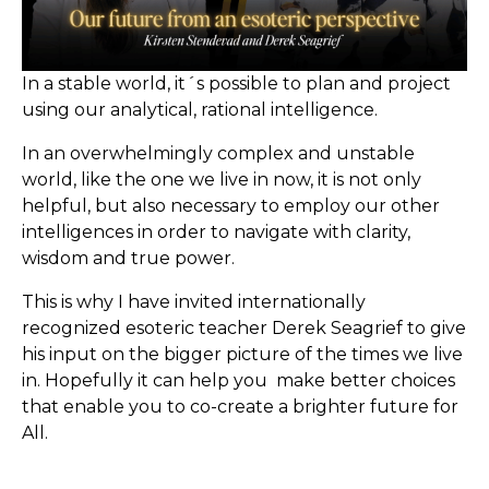
In a stable world, it´s possible to plan and project
using our analytical, rational intelligence.
In an overwhelmingly complex and unstable
world, like the one we live in now, it is not only
helpful, but also necessary to employ our other
intelligences in order to navigate with clarity,
wisdom and true power.
This is why I have invited internationally
recognized esoteric teacher Derek Seagrief to give
his input on the bigger picture of the times we live
in. Hopefully it can help you
make better choices
that enable you to co-create a brighter future for
All.