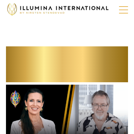
Our future from an
esoteric
perspective