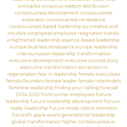
principles
conscious wisdom distribution
consciousness development
consciousness
expansion
consciousness renaissance
consciousness-based leadership eu
creative and
intuitive employees
employee resignation trends
enlightened leadership
essence-based leadership
europe business renaissance
europe leadership
crisis
european leadership transformation
executive development
executive success story
executive transformation
extraction vs
regeneration
fear in leadership
female executives
female founders
female leader
female rolemodels
feminine leadership
finding your calling
forecast
2024 2025
frontrunner employees
future
leadership
future leadership development
future-
ready leadership
future-ready talent retention
futurefit
gayle evans
generational leadership
global transformation
higher consciousness in