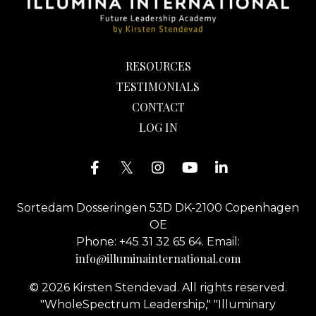
RESOURCES
TESTIMONIALS
CONTACT
LOG IN
Sortedam Dosseringen 53D DK-2100 Copenhagen
OE
Phone: +45 31 32 65 64. Email:
info@illuminainternational.com
© 2026 Kirsten Stendevad. All rights reserved.
"WholeSpectrum Leadership," "Illuminary