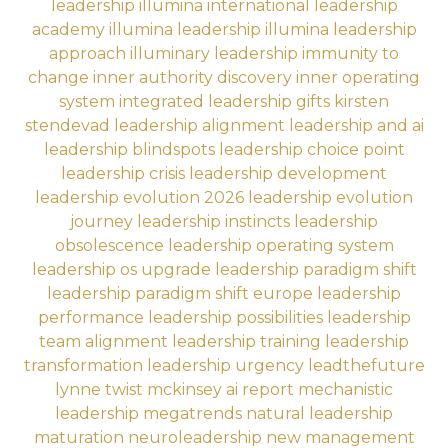
leadership
illumina international leadership
academy
illumina leadership
illumina leadership
approach
illuminary leadership
immunity to
change
inner authority discovery
inner operating
system
integrated leadership gifts
kirsten
stendevad
leadership alignment
leadership and ai
leadership blindspots
leadership choice point
leadership crisis
leadership development
leadership evolution 2026
leadership evolution
journey
leadership instincts
leadership
obsolescence
leadership operating system
leadership os upgrade
leadership paradigm shift
leadership paradigm shift europe
leadership
performance
leadership possibilities
leadership
team alignment
leadership training
leadership
transformation
leadership urgency
leadthefuture
lynne twist
mckinsey ai report
mechanistic
leadership
megatrends
natural leadership
maturation
neuroleadership
new management