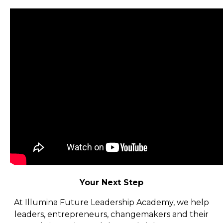
Your Next Step
At Illumina Future Leadership Academy, we help
leaders, entrepreneurs, changemakers and their