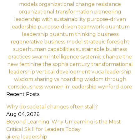
models
organizational change resistance
organizational transformation
pioneering
leadership with sustainability
purpose-driven
leadership
purpose-driven teamwork
quantum
leadership
quantum thinking business
regenerative business model
strategic foresight
superhuman capabilities
sustainable business
practices
swarm intelligence
systemic change
the
new feminine
the sophia century
transformational
leadership
vertical development
vuca leadership
wisdom sharing vs hoarding
wisdom through
consciousness
women in leadership
wynford dore
Recent Posts
Why do societal changes often stall?
Aug 04, 2026
Beyond Learning: Why Unlearning is the Most
Critical Skill for Leaders Today
ai-era leadership