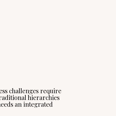
ness challenges require
raditional hierarchies
eeds an integrated