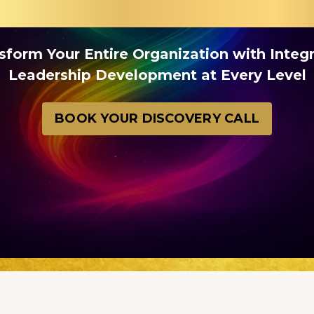
sform Your Entire Organization with Integ
Leadership Development at Every Level
BOOK YOUR DISCOVERY CALL