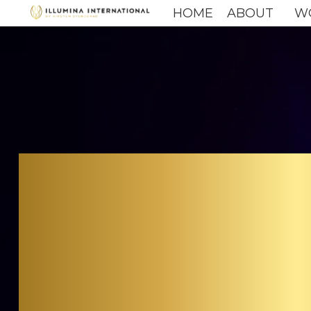
HOME
ABOUT
W
C
CU