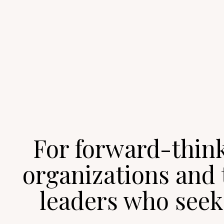
For forward-thin
organizations and 
leaders who seek 