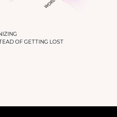
NIZING
TEAD OF GETTING LOST