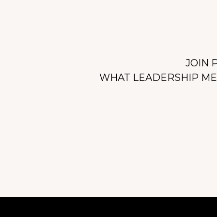
JOIN 
WHAT LEADERSHIP MEA