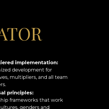
ATOR
tiered implementation:
ized development for
ves, multipliers, and all team
s.
al principles:
hip frameworks that work
cultures, genders and