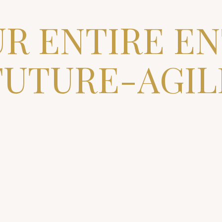
R ENTIRE E
FUTURE-AGIL