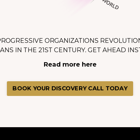
PROGRESSIVE ORGANIZATIONS REVOLUTIO
NS IN THE 21ST CENTURY.
GET AHEAD INS
Read more here
BOOK YOUR DISCOVERY CALL TODAY