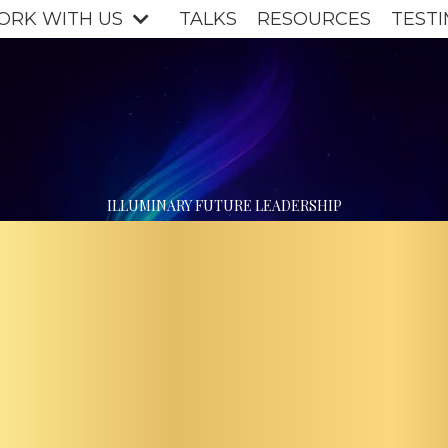
ORK WITH US
TALKS
RESOURCES
TESTI
OMPA
ILLUMINARY FUTURE LEADERSHIP
LTIVA