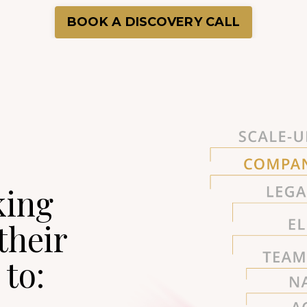
BOOK A DISCOVERY CALL
king
their
to: