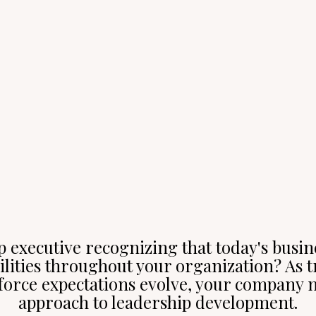
p executive recognizing that today's busi
lities throughout your organization? As t
orce expectations evolve, your company n
approach to leadership development.