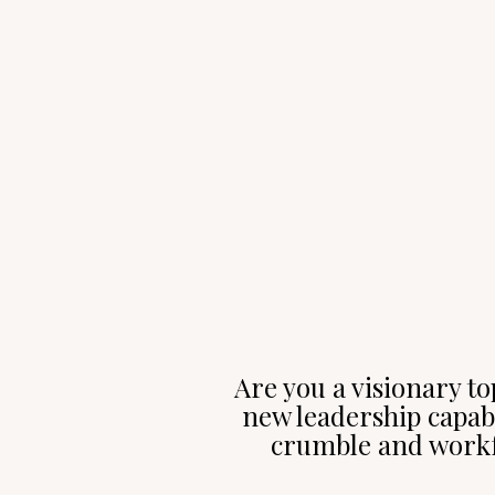
Are you a visionary to
new leadership capabi
crumble and workf