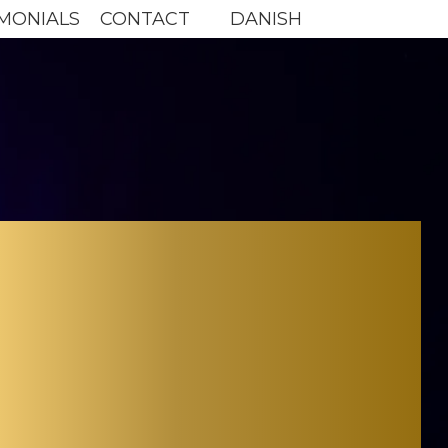
MONIALS
CONTACT
DANISH
NY
TOR