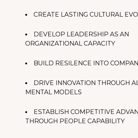
CREATE LASTING CULTURAL EV
DEVELOP LEADERSHIP AS AN
ORGANIZATIONAL CAPACITY
BUILD RESILENCE INTO COMPA
DRIVE INNOVATION THROUGH A
MENTAL MODELS
ESTABLISH COMPETITIVE ADVA
THROUGH PEOPLE CAPABILITY