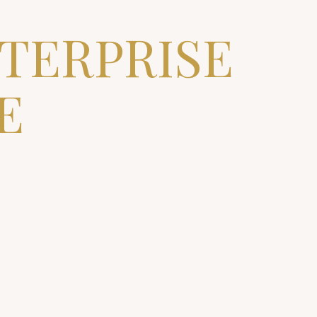
NTERPRISE
E