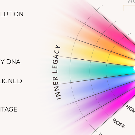
OLUTION
NY DNA
LIGNED
NTAGE