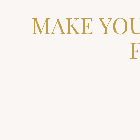
MAKE YOU