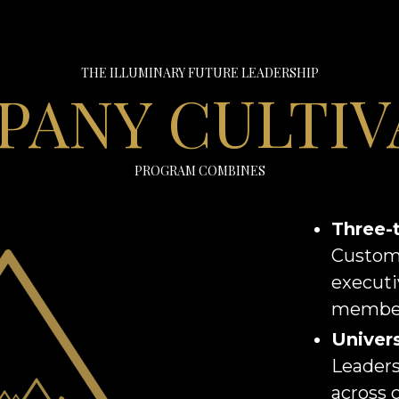
THE ILLUMINARY FUTURE LEADERSHIP
PANY CULTIV
PROGRAM COMBINES
Three-
Custom
executi
member
Univers
Leaders
across 