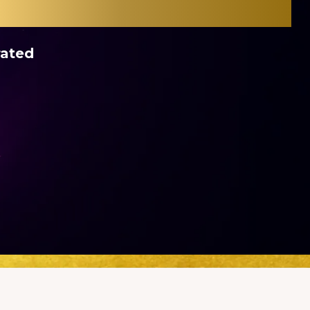
rated