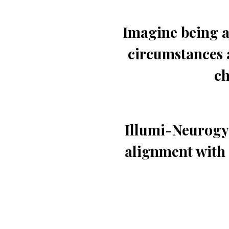
Imagine being a
circumstances 
ch
Illumi-Neurogym
alignment with 