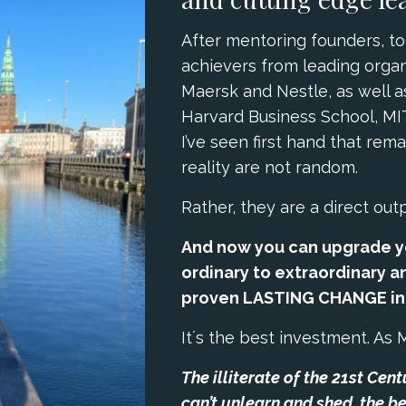
After mentoring founders, to
achievers from leading organ
Maersk and Nestle, as well 
Harvard Business School, MI
I’ve seen first hand that rem
reality are not random.
Rather, they are a direct out
And now you can upgrade y
ordinary to extraordinary an
proven LASTING CHANGE in j
It´s the best investment. As 
The illiterate of the 21st Cen
can’t unlearn and shed, the be