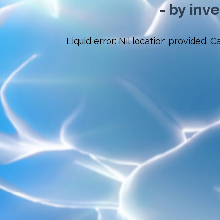
- by inv
Liquid error: Nil location provided. Ca