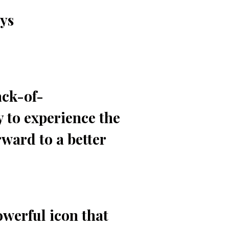
ays
ack-of-
 to experience the
ward to a better
owerful icon that