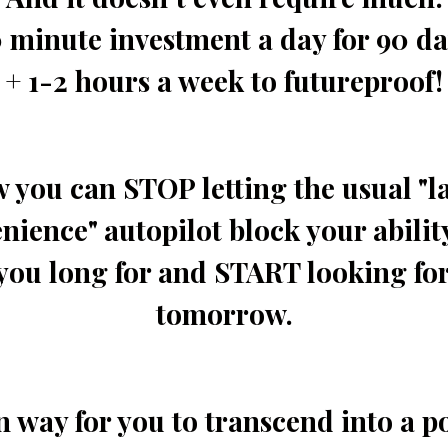
 minute investment a day for 90 d
+ 1-2 hours a week to futureproof!
 you can STOP letting the usual "l
ience" autopilot block your ability
you long for and START looking for
tomorrow.
n way for you to transcend into a p