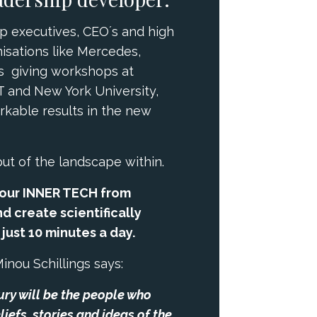
p executives, CEO´s and high
isations like Mercedes,
as giving workshops at
T and New York University,
arkable results in the new
put of the landscape within.
our INNER TECH from
d create scientifically
ust 10 minutes a day.
Minou Schillings says:
tury will be the people who
liefs, stories and ideas of the