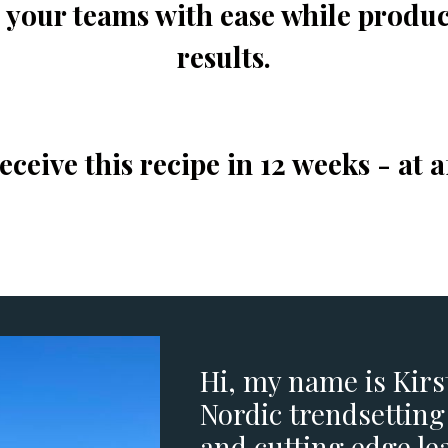
d your teams with ease while produ
results.
ceive this recipe in 12 weeks - at a
Hi, my name is Kir
Nordic trendsetting
and cutting edge le