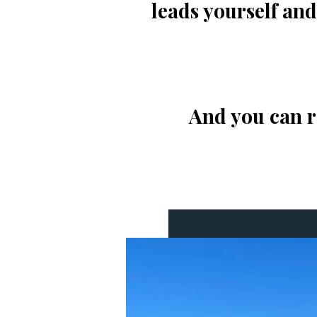
leads yourself an
And you can re