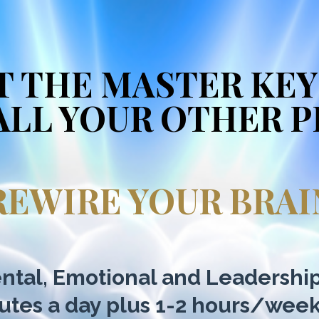
T THE MASTER KEY
ALL YOUR OTHER 
REWIRE YOUR BRAI
ntal, Emotional and Leadershi
nutes a day plus 1-2 hours/wee