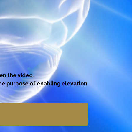
gen the video.
the purpose of enabling elevation