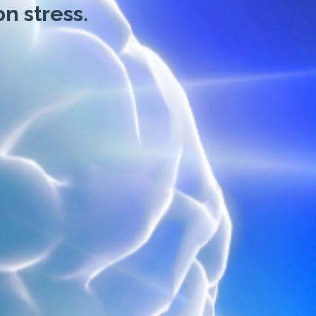
n stress.