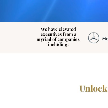
We have elevated
executives from a
myriad of companies,
including:
Unlock