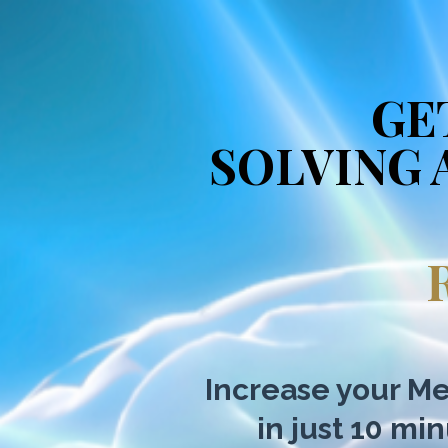
GE
SOLVING 
Increase your Me
in just 10 mi