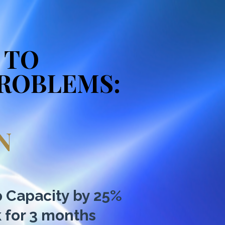
 TO
PROBLEMS:
N
p Capacity by 25%
k for 3 months