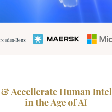
 & Accellerate Human Intel
in the Age of AI