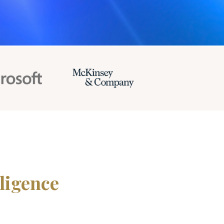
ligence