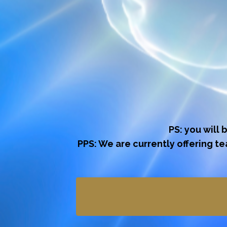
PS: you will 
PPS: We are currently offering t