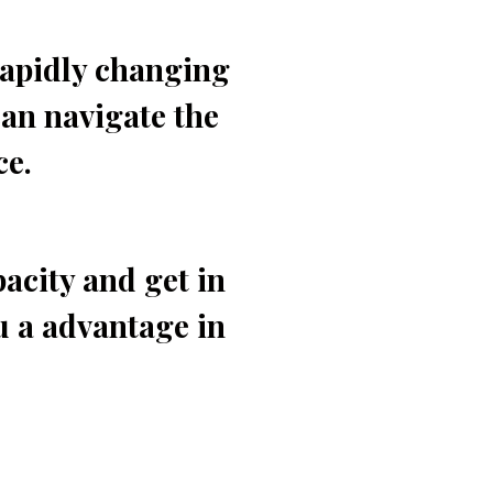
rapidly changing
an navigate the
ce.
acity and get in
u a advantage in