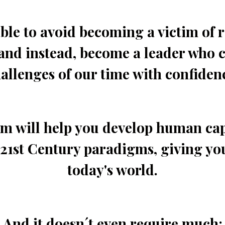
ble to avoid becoming a victim of 
and instead, become a leader who c
allenges of our time with confiden
 will help you develop human cap
21st Century paradigms, giving yo
today's world.
And it doesn´t even require much: