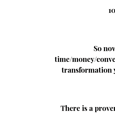
10
So now
time/money/conven
transformation 
There is a prove