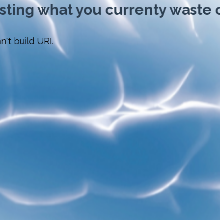
esting what you currenty waste o
n't build URI.