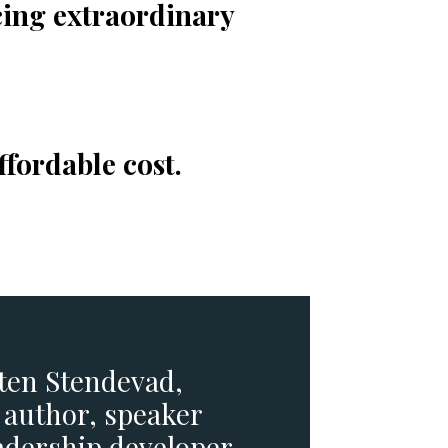
cing extraordinary
ffordable cost.
sten Stendevad,
 author, speaker
adership developer.