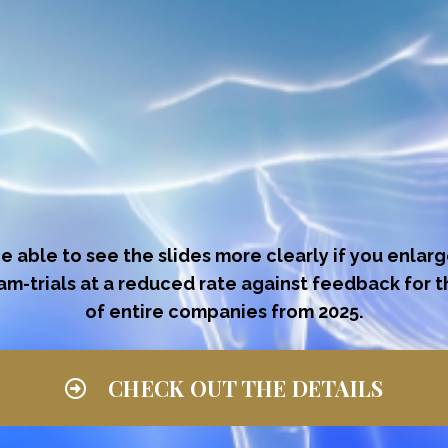
be able to see the slides more clearly if you enlar
eam-trials at a reduced rate against feedback for 
of entire companies from 2025.
CHECK OUT THE DETAILS