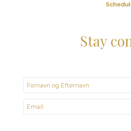
Schedule
Stay co