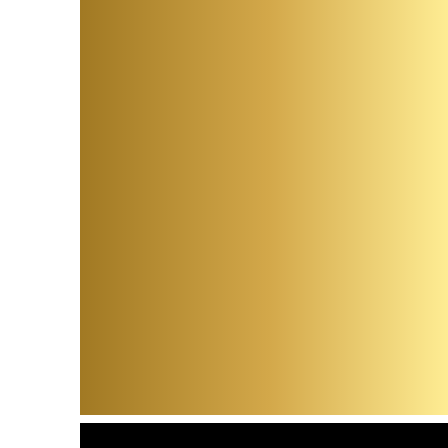
Kirst
and J
Camp