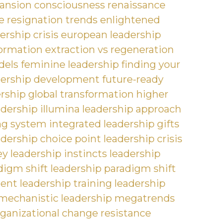
ansion
consciousness renaissance
 resignation trends
enlightened
ership crisis
european leadership
formation
extraction vs regeneration
dels
feminine leadership
finding your
dership development
future-ready
ership
global transformation
higher
adership
illumina leadership approach
ng system
integrated leadership gifts
adership choice point
leadership crisis
ey
leadership instincts
leadership
digm shift
leadership paradigm shift
ment
leadership training
leadership
mechanistic leadership
megatrends
ganizational change resistance