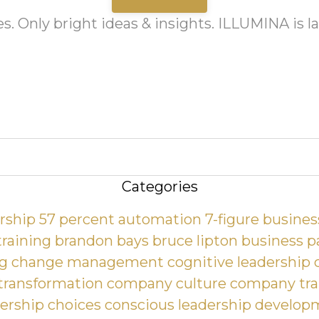
es. Only bright ideas & insights. ILLUMINA is 
Categories
ership
57 percent automation
7-figure busines
training
brandon bays
bruce lipton
business p
ng
change management
cognitive leadership
 transformation
company culture
company tra
ership choices
conscious leadership develop