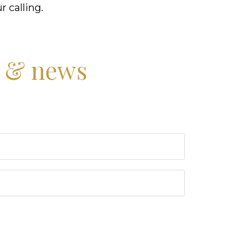
r calling.
s & news