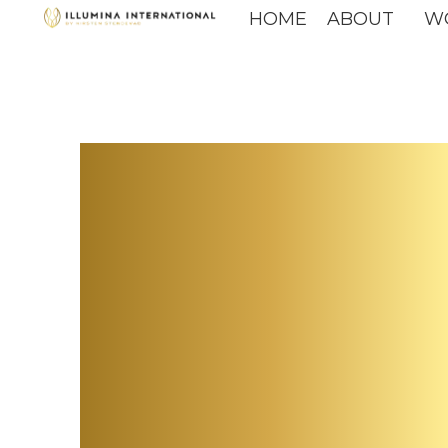
HOME
ABOUT
W
The F
Leade
more 