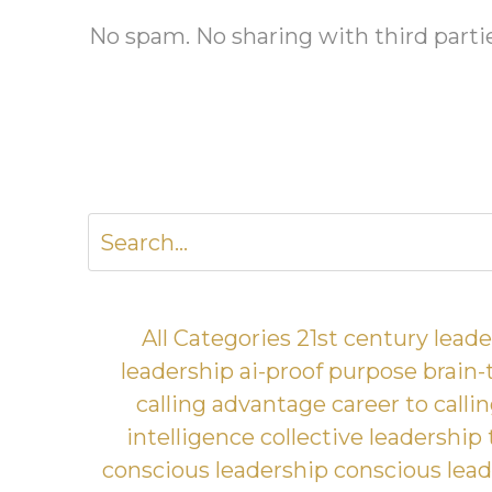
No spam. No sharing with third parti
All Categories
21st century lead
leadership
ai-proof purpose
brain-
calling advantage
career to calli
intelligence
collective leadership
conscious leadership
conscious lead