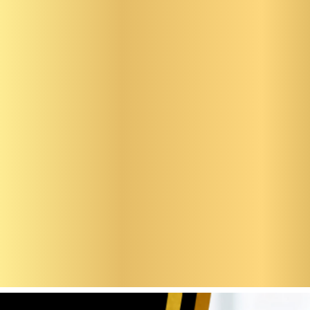
en Ste
osefine
bell