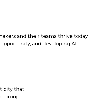
makers and their teams
thrive today
opportunity, and developing AI-
icity that
he group