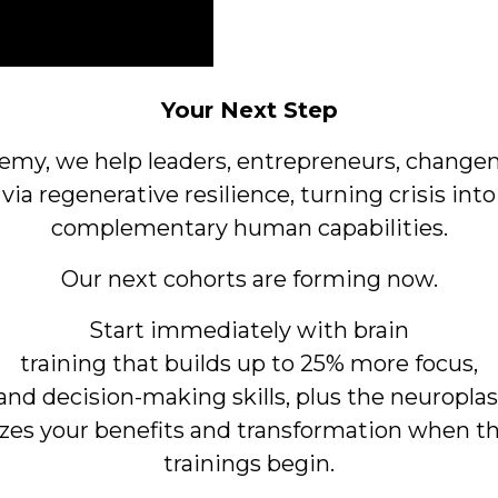
Your Next Step
demy, we help leaders, entrepreneurs, change
 via
regenerative resilience, turning crisis into
complementary human capabilities.
Our next cohorts are forming now.
Start immediately with brain
training that builds up to 25% more focus,
nd decision-making skills, plus the neuroplast
es your benefits and transformation when t
trainings begin.