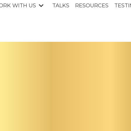
ORK WITH US
TALKS
RESOURCES
TESTI
uture
rship i
Femini