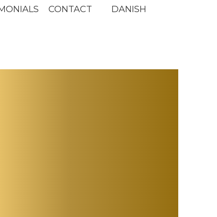
MONIALS
CONTACT
DANISH
s
ne -