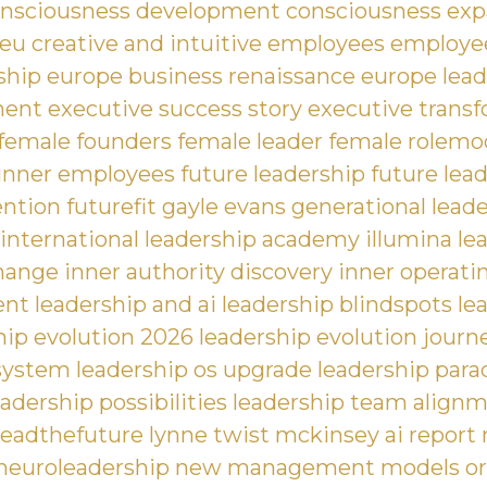
nsciousness development
consciousness exp
 eu
creative and intuitive employees
employee
ship
europe business renaissance
europe lead
ment
executive success story
executive trans
female founders
female leader
female rolemo
unner employees
future leadership
future lea
ention
futurefit
gayle evans
generational lead
 international leadership academy
illumina le
hange
inner authority discovery
inner operati
ent
leadership and ai
leadership blindspots
le
hip evolution 2026
leadership evolution journ
 system
leadership os upgrade
leadership para
eadership possibilities
leadership team align
leadthefuture
lynne twist
mckinsey ai report
neuroleadership
new management models
or