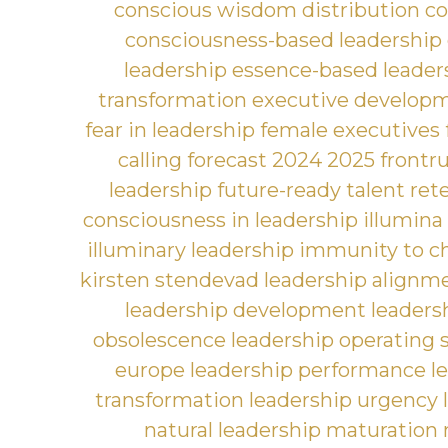
conscious wisdom distribution
co
consciousness-based leadership
leadership
essence-based leader
transformation
executive develop
fear in leadership
female executives
calling
forecast 2024 2025
frontr
leadership
future-ready talent ret
consciousness in leadership
illumina
illuminary leadership
immunity to c
kirsten stendevad
leadership alignm
leadership development
leaders
obsolescence
leadership operating
europe
leadership performance
l
transformation
leadership urgency
natural leadership maturation