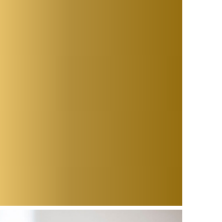
ndevad