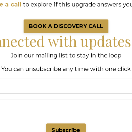
 a call
to explore if this upgrade answers you
BOOK A DISCOVERY CALL
nnected with update
Join our mailing list to stay in the loop
You can unsubscribe any time with one click
Subscribe