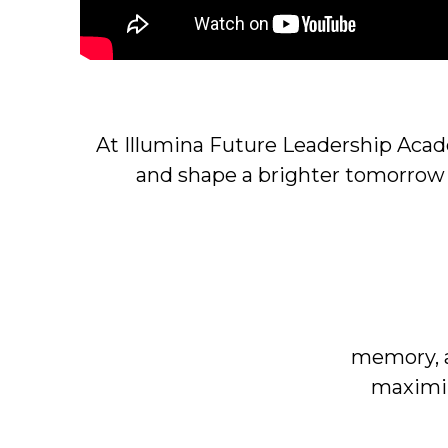
At Illumina Future Leadership Aca
and shape a brighter tomorrow
memory, a
maximiz