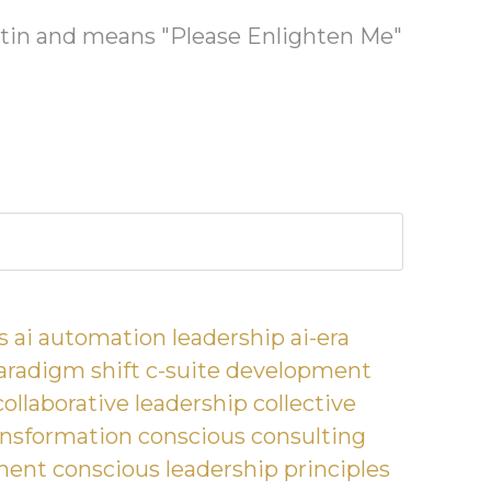
latin and means "Please Enlighten Me"
s
ai automation leadership
ai-era
aradigm shift
c-suite development
collaborative leadership
collective
nsformation
conscious consulting
ment
conscious leadership principles