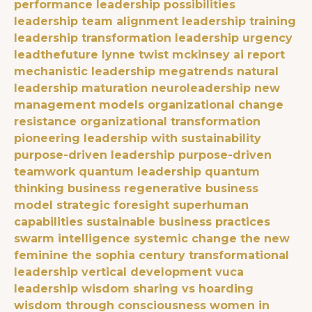
performance
leadership possibilities
leadership team alignment
leadership training
leadership transformation
leadership urgency
leadthefuture
lynne twist
mckinsey ai report
mechanistic leadership
megatrends
natural
leadership maturation
neuroleadership
new
management models
organizational change
resistance
organizational transformation
pioneering leadership with sustainability
purpose-driven leadership
purpose-driven
teamwork
quantum leadership
quantum
thinking business
regenerative business
model
strategic foresight
superhuman
capabilities
sustainable business practices
swarm intelligence
systemic change
the new
feminine
the sophia century
transformational
leadership
vertical development
vuca
leadership
wisdom sharing vs hoarding
wisdom through consciousness
women in