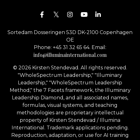
Sortedam Dosseringen 53D DK-2100 Copenhagen
OE
Phone: +45 31 32 65 64. Email:
info@illuminainternational.com
© 2026 Kirsten Stendevad. All rights reserved.
"WholeSpectrum Leadership," "Illuminary
Leadership," "WholeSpectrum Leadership
Method," the 7 Facets framework, the Illuminary
Leadership Diamond, and all associated names,
formulas, visual systems, and teaching
methodologies are proprietary intellectual
property of Kirsten Stendevad / Illumina
International. Trademark applications pending.
Reproduction, adaptation, or use for AI training