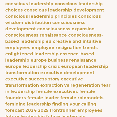
conscious leadership
conscious leadership
choices
conscious leadership development
conscious leadership principles
conscious
wisdom distribution
consciousness
development
consciousness expansion
consciousness renaissance
consciousness-
based leadership eu
creative and intuitive
employees
employee resignation trends
enlightened leadership
essence-based
leadership
europe business renaissance
europe leadership crisis
european leadership
transformation
executive development
executive success story
executive
transformation
extraction vs regeneration
fear
in leadership
female executives
female
founders
female leader
female rolemodels
feminine leadership
finding your calling
forecast 2024 2025
frontrunner employees
future leadership
future leadership