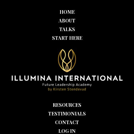
HOME
ABOUT
TALKS
START HERE
RESOURCES
TESTIMONIALS
CONTACT
LOG IN