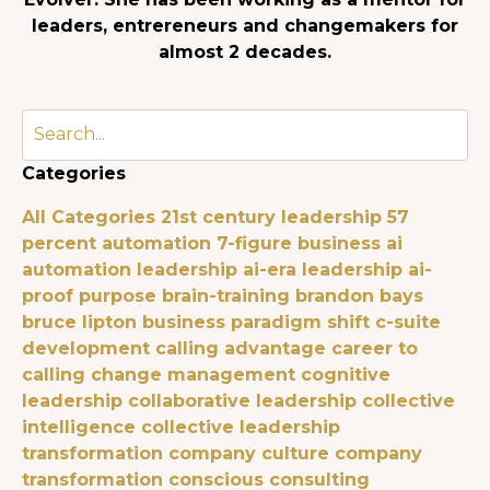
leaders, entrereneurs and changemakers for
almost 2 decades.
Categories
All Categories
21st century leadership
57
percent automation
7-figure business
ai
automation leadership
ai-era leadership
ai-
proof purpose
brain-training
brandon bays
bruce lipton
business paradigm shift
c-suite
development
calling advantage
career to
calling
change management
cognitive
leadership
collaborative leadership
collective
intelligence
collective leadership
transformation
company culture
company
transformation
conscious consulting