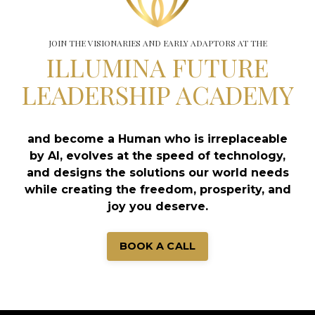
JOIN THE VISIONARIES AND EARLY ADAPTORS AT THE
ILLUMINA FUTURE
LEADERSHIP ACADEMY
and become a Human who is irreplaceable
by AI, evolves at the speed of technology,
and designs the solutions our world needs
while creating the freedom, prosperity, and
joy you deserve.
BOOK A CALL