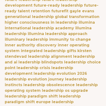
development
future-ready leadership
future-
ready talent retention
futurefit
gayle evans
generational leadership
global transformation
higher consciousness in leadership
illumina
international leadership academy
illumina
leadership
illumina leadership approach
illuminary leadership
immunity to change
inner authority discovery
inner operating
system
integrated leadership gifts
kirsten
stendevad
leadership alignment
leadership
and ai
leadership blindspots
leadership choice
point
leadership crisis
leadership
development
leadership evolution 2026
leadership evolution journey
leadership
instincts
leadership obsolescence
leadership
operating system
leadership os upgrade
leadership paradigm shift
leadership
paradigm shift europe
leadership