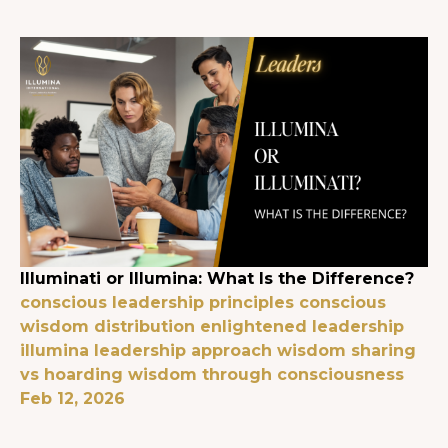
Illuminati or Illumina: What Is the Difference?
conscious leadership principles
conscious
wisdom distribution
enlightened leadership
illumina leadership approach
wisdom sharing
vs hoarding
wisdom through consciousness
Feb 12, 2026