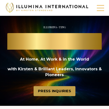
ILLUMINA-TING
THE PATH TO
A BRIGHT FUTURE
At Home, At Work & in the World
with Kirsten & Brilliant Leaders, Innovators &
Pioneers
PRESS INQUIRIES