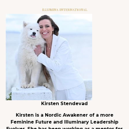
ILLUMINA INTERNATIONAL
Kirsten Stendevad
Kirsten is a Nordic Awakener of a more
Feminine Future and Illuminary Leadership
Evolver. She has been working as a mentor for