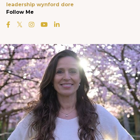
leadership
wynford dore
Follow Me