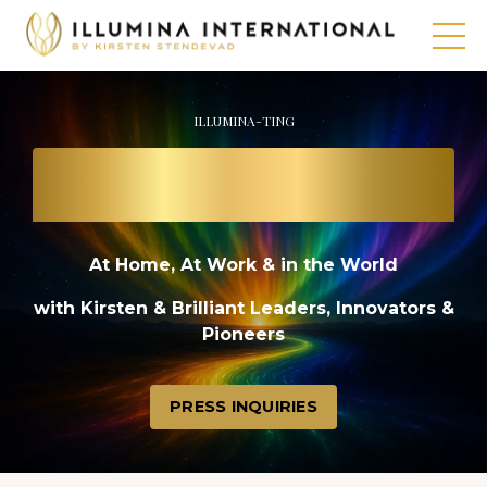
ILLUMINA-TING
THE PATH TO
A BRIGHT FUTURE
At Home, At Work & in the World
with Kirsten & Brilliant Leaders, Innovators &
Pioneers
PRESS INQUIRIES