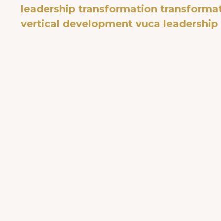
leadership transformation
transformat
vertical development
vuca leadership