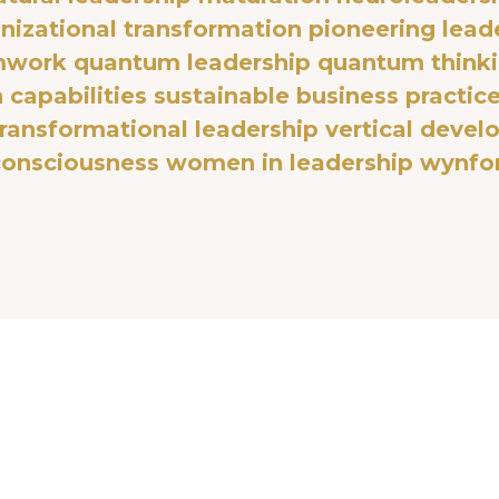
nizational transformation
pioneering leade
mwork
quantum leadership
quantum thinki
capabilities
sustainable business practic
transformational leadership
vertical deve
onsciousness
women in leadership
wynfo