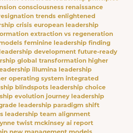
nsion
consciousness renaissance
esignation trends
enlightened
ship crisis
european leadership
formation
extraction vs regeneration
emodels
feminine leadership
finding
 leadership development
future-ready
rship
global transformation
higher
leadership
illumina leadership
ner operating system
integrated
ship blindspots
leadership choice
ship evolution journey
leadership
grade
leadership paradigm shift
es
leadership team alignment
lynne twist
mckinsey ai report
hip
new management models