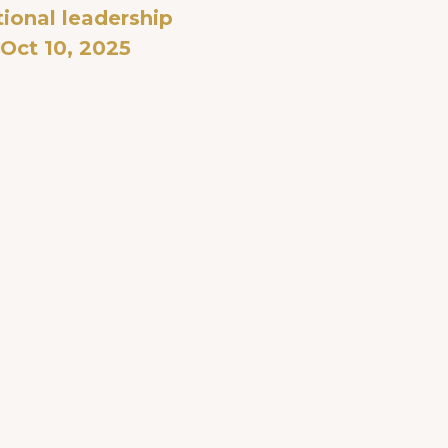
ional leadership
Oct 10, 2025