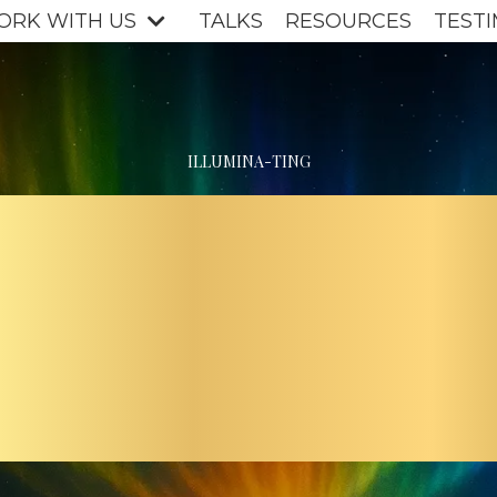
ORK WITH US
TALKS
RESOURCES
TESTI
ILLUMINA-TING
E PATH
IGHT F