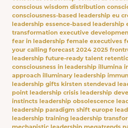
conscious wisdom distribution
consci
consciousness-based leadership eu
cr
leadership
essence-based leadership
transformation
executive developmen
fear in leadership
female executives
f
your calling
forecast 2024 2025
front
leadership
future-ready talent retenti
consciousness in leadership
illumina 
approach
illuminary leadership
immuni
leadership gifts
kirsten stendevad
lea
point
leadership crisis
leadership dev
instincts
leadership obsolescence
lea
leadership paradigm shift europe
lea
leadership training
leadership transfo
mechanistic leadership
megatrends
n