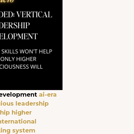
Development
ai-era
ious leadership
ship
higher
nternational
ting system