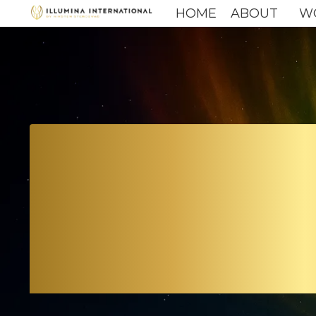
HOME
ABOUT
W
TH
A BR