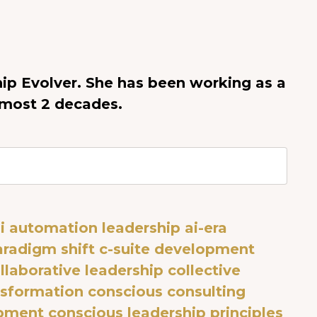
ip Evolver. She has been working as a
lmost 2 decades.
i automation leadership
ai-era
aradigm shift
c-suite development
llaborative leadership
collective
sformation
conscious consulting
opment
conscious leadership principles