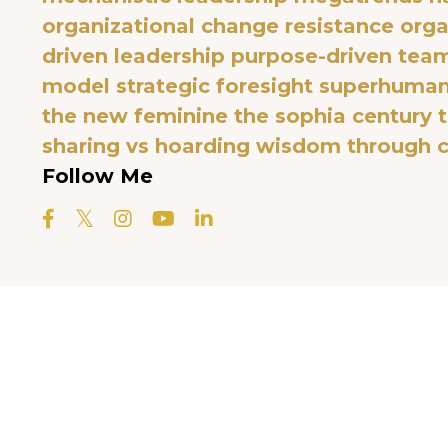
organizational change resistance
orga
driven leadership
purpose-driven tea
model
strategic foresight
superhuman 
the new feminine
the sophia century
sharing vs hoarding
wisdom through c
Follow Me