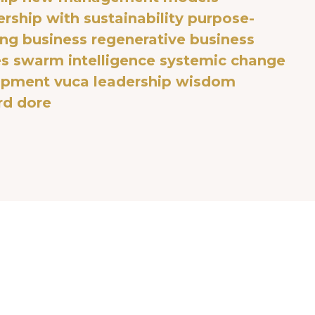
rship with sustainability
purpose-
ng business
regenerative business
es
swarm intelligence
systemic change
lopment
vuca leadership
wisdom
rd dore