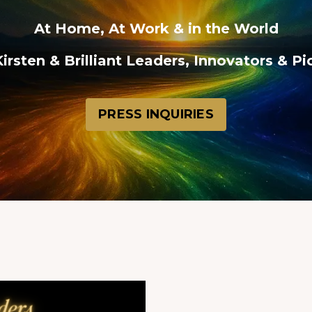
At Home, At Work & in the World
irsten & Brilliant Leaders, Innovators & P
PRESS INQUIRIES