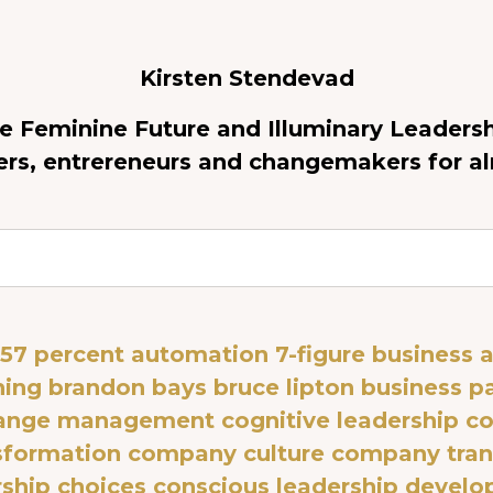
Kirsten Stendevad
re Feminine Future and Illuminary Leadersh
ers, entrereneurs and changemakers for a
57 percent automation
7-figure business
a
ning
brandon bays
bruce lipton
business p
ange management
cognitive leadership
co
nsformation
company culture
company tran
rship choices
conscious leadership devel