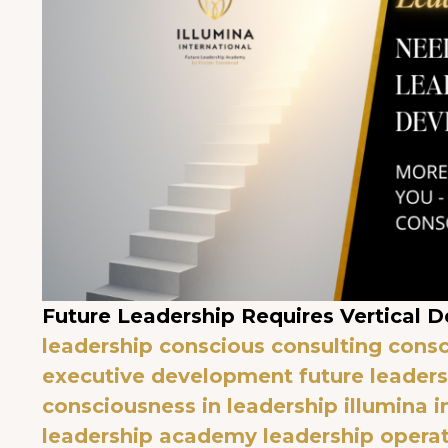
Future Leadership Requires Vertical 
leadership
conscious consulting
consc
executive development
future leader
consciousness in leadership
illumina i
leadership academy
leadership opera