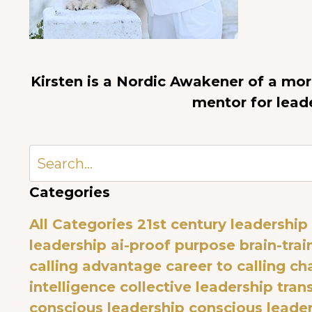
Kirsten is a Nordic Awakener of a mo
mentor for lead
Categories
All Categories
21st century leadership
leadership
ai-proof purpose
brain-trai
calling advantage
career to calling
ch
intelligence
collective leadership tra
conscious leadership
conscious leade