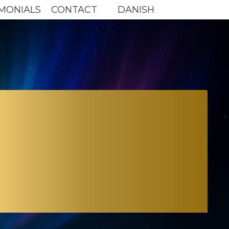
MONIALS
CONTACT
DANISH
 TO
UTURE