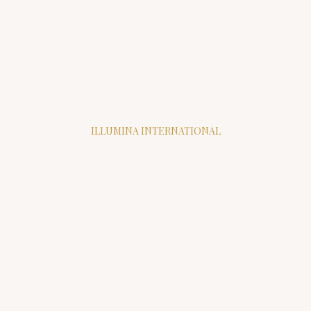
ILLUMINA INTERNATIONAL