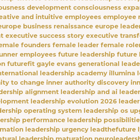
ousness development
consciousness expa
eative and intuitive employees
employee r
europe business renaissance
europe leader
t
executive success story
executive trans
emale founders
female leader
female rol
runner employees
future leadership
future
on
futurefit
gayle evans
generational leade
international leadership academy
illumina 
ty to change
inner authority discovery
in
dership alignment
leadership and ai
leader
elopment
leadership evolution 2026
leader
dership operating system
leadership os up
dership performance
leadership possibiliti
rmation
leadership urgency
leadthefuture
atural leadership maturation
neuroleaders