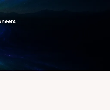
ioneers