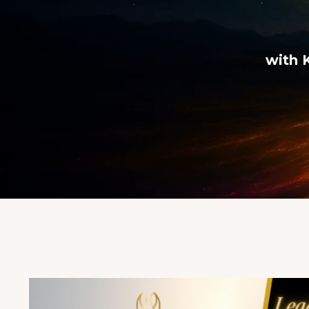
with K