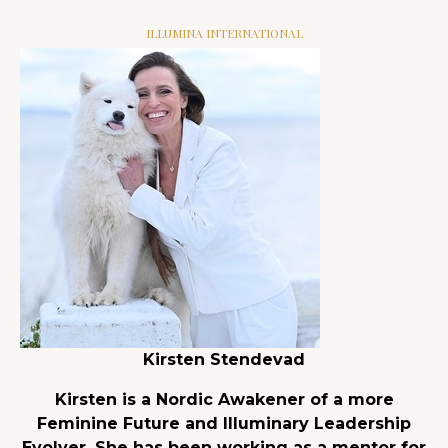
ILLUMINA INTERNATIONAL
Kirsten Stendevad
Kirsten is a Nordic Awakener of a more
Feminine Future and Illuminary Leadership
Evolver. She has been working as a mentor for