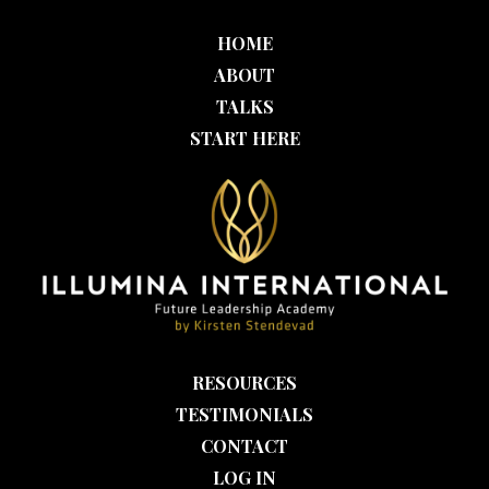
HOME
ABOUT
TALKS
START HERE
RESOURCES
TESTIMONIALS
CONTACT
LOG IN