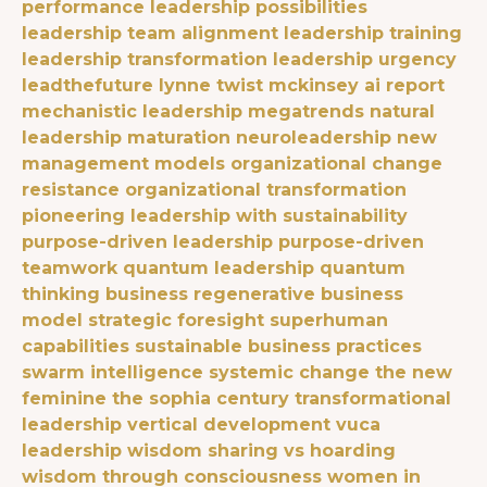
performance
leadership possibilities
leadership team alignment
leadership training
leadership transformation
leadership urgency
leadthefuture
lynne twist
mckinsey ai report
mechanistic leadership
megatrends
natural
leadership maturation
neuroleadership
new
management models
organizational change
resistance
organizational transformation
pioneering leadership with sustainability
purpose-driven leadership
purpose-driven
teamwork
quantum leadership
quantum
thinking business
regenerative business
model
strategic foresight
superhuman
capabilities
sustainable business practices
swarm intelligence
systemic change
the new
feminine
the sophia century
transformational
leadership
vertical development
vuca
leadership
wisdom sharing vs hoarding
wisdom through consciousness
women in