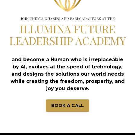
JOIN THE VISIONARIES AND EARLY ADAPTORS AT THE
ILLUMINA FUTURE
LEADERSHIP ACADEMY
and become a Human who is irreplaceable
by AI, evolves at the speed of technology,
and designs the solutions our world needs
while creating the freedom, prosperity, and
joy you deserve.
BOOK A CALL