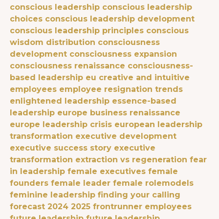
conscious leadership
conscious leadership
choices
conscious leadership development
conscious leadership principles
conscious
wisdom distribution
consciousness
development
consciousness expansion
consciousness renaissance
consciousness-
based leadership eu
creative and intuitive
employees
employee resignation trends
enlightened leadership
essence-based
leadership
europe business renaissance
europe leadership crisis
european leadership
transformation
executive development
executive success story
executive
transformation
extraction vs regeneration
fear
in leadership
female executives
female
founders
female leader
female rolemodels
feminine leadership
finding your calling
forecast 2024 2025
frontrunner employees
future leadership
future leadership