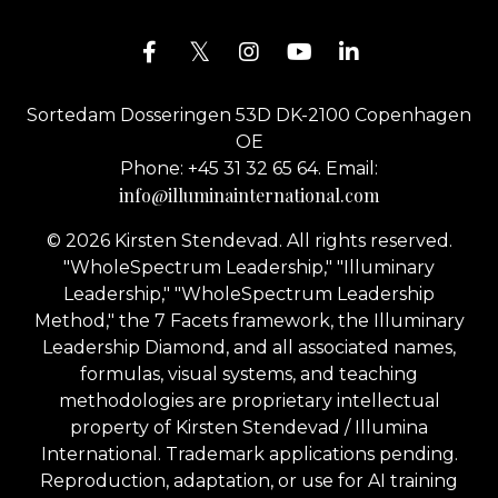
Sortedam Dosseringen 53D DK-2100 Copenhagen
OE
Phone: +45 31 32 65 64. Email:
info@illuminainternational.com
© 2026 Kirsten Stendevad. All rights reserved.
"WholeSpectrum Leadership," "Illuminary
Leadership," "WholeSpectrum Leadership
Method," the 7 Facets framework, the Illuminary
Leadership Diamond, and all associated names,
formulas, visual systems, and teaching
methodologies are proprietary intellectual
property of Kirsten Stendevad / Illumina
International. Trademark applications pending.
Reproduction, adaptation, or use for AI training