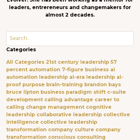
leaders, entrereneurs and changemakers for
almost 2 decades.
Categories
All Categories
21st century leadership
57
percent automation
7-figure business
ai
automation leadership
ai-era leadership
ai-
proof purpose
brain-training
brandon bays
bruce lipton
business paradigm shift
c-suite
development
calling advantage
career to
calling
change management
cognitive
leadership
collaborative leadership
collective
intelligence
collective leadership
transformation
company culture
company
transformation
conscious consulting