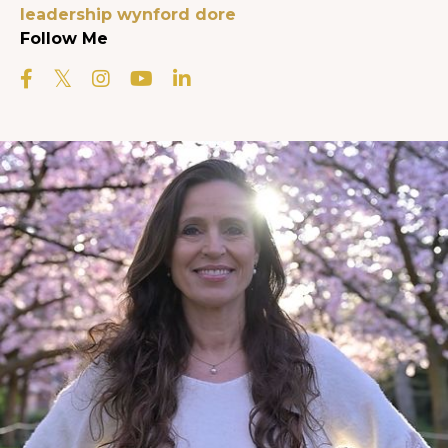
leadership
wynford dore
Follow Me