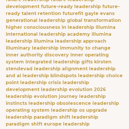
development
future-ready leadership
future-
ready talent retention
futurefit
gayle evans
generational leadership
global transformation
higher consciousness in leadership
illumina
international leadership academy
illumina
leadership
illumina leadership approach
illuminary leadership
immunity to change
inner authority discovery
inner operating
system
integrated leadership gifts
kirsten
stendevad
leadership alignment
leadership
and ai
leadership blindspots
leadership choice
point
leadership crisis
leadership
development
leadership evolution 2026
leadership evolution journey
leadership
instincts
leadership obsolescence
leadership
operating system
leadership os upgrade
leadership paradigm shift
leadership
paradigm shift europe
leadership