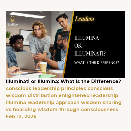
Illuminati or Illumina: What Is the Difference?
conscious leadership principles
conscious
wisdom distribution
enlightened leadership
illumina leadership approach
wisdom sharing
vs hoarding
wisdom through consciousness
Feb 12, 2026