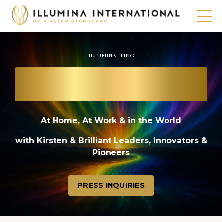
ILLUMINA-TING
THE PATH TO
A BRIGHT FUTURE
At Home, At Work & in the World
with Kirsten & Brilliant Leaders, Innovators &
Pioneers
PRESS INQUIRIES